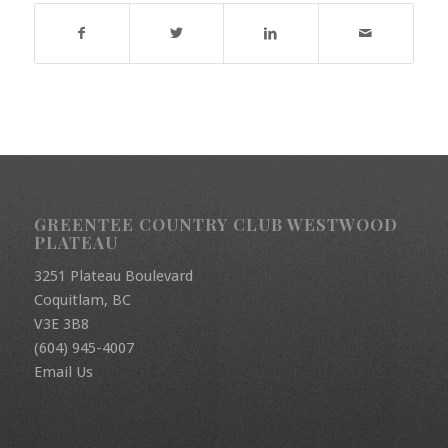
GREENTEE COUNTRY CLUB WESTWOOD
PLATEAU
3251 Plateau Boulevard
Coquitlam, BC
V3E 3B8
(604) 945-4007
Email Us