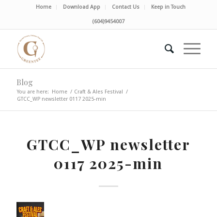
Home
Download App
Contact Us
Keep in Touch
(604)9454007
Blog
You are here:
Home
/
Craft & Ales Festival
/
GTCC_WP newsletter 0117 2025-min
GTCC_WP newsletter
0117 2025-min