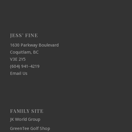
JESS’ FINE
1630 Parkway Boulevard
Coquitlam, BC
V3E 2Y5
(604) 941-4219
Email Us
FAMILY SITE
JK World Group
GreenTee Golf Shop