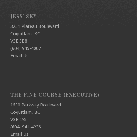
JESS’ SKY
3251 Plateau Boulevard
Coquitlam, BC
V3E 3B8
(604) 945-4007
Email Us
THE FINE COURSE (EXECUTIVE)
1630 Parkway Boulevard
Coquitlam, BC
V3E 2Y5
(604) 941-4236
Email Us