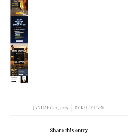
JANUARY 20, 2025
BY
KELLY PARK
/
Share this entry