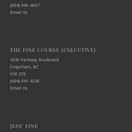
(604) 945-4007
Email Us
THE FINE COURSE (EXECUTIVE)
1630 Parkway Boulevard
Coquitlam, BC
V3E 2Y5
(604) 941-4236
Email Us
JESS’ FINE