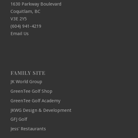
1630 Parkway Boulevard
Coquitlam, BC
V3E 2Y5
(604) 941-4219
Email Us
FAMILY SITE
JK World Group
GreenTee Golf Shop
GreenTee Golf Academy
JKWG Design & Development
GFJ Golf
Jess' Restaurants