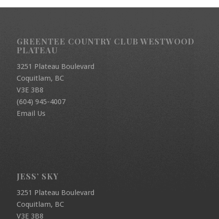
GREENTEE COUNTRY CLUB WESTWOOD
PLATEAU
3251 Plateau Boulevard
Coquitlam, BC
V3E 3B8
(604) 945-4007
Email Us
JESS’ SKY
3251 Plateau Boulevard
Coquitlam, BC
V3E 3B8