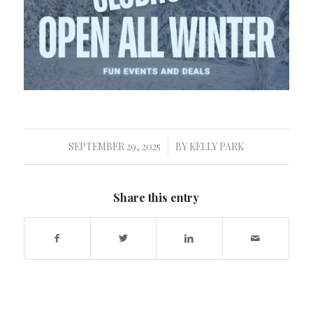
SEPTEMBER 29, 2025
BY
KELLY PARK
/
Share this entry