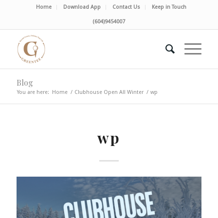
Home
Download App
Contact Us
Keep in Touch
(604)9454007
Blog
You are here:
Home
/
Clubhouse Open All Winter
/
wp
wp