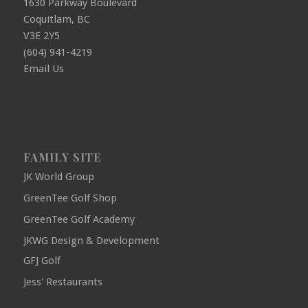
1630 Parkway Boulevard
Coquitlam, BC
V3E 2Y5
(604) 941-4219
Email Us
FAMILY SITE
JK World Group
GreenTee Golf Shop
GreenTee Golf Academy
JKWG Design & Development
GFJ Golf
Jess' Restaurants