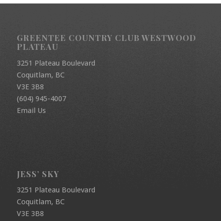
GREENTEE COUNTRY CLUB WESTWOOD
PLATEAU
3251 Plateau Boulevard
Coquitlam, BC
V3E 3B8
(604) 945-4007
Email Us
JESS’ SKY
3251 Plateau Boulevard
Coquitlam, BC
V3E 3B8