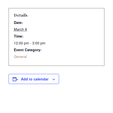
Details
Date:
March 8
Time:
12:00 pm - 3:00 pm
Event Category:
General
Add to calendar