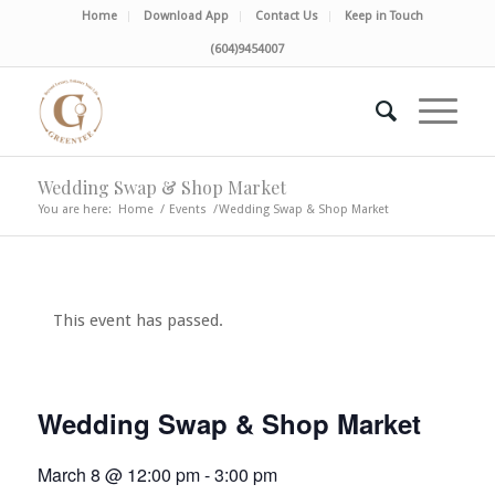
Home
Download App
Contact Us
Keep in Touch
(604)9454007
Wedding Swap & Shop Market
You are here:
Home
/
Events
/
Wedding Swap & Shop Market
This event has passed.
Wedding Swap & Shop Market
March 8 @ 12:00 pm
-
3:00 pm