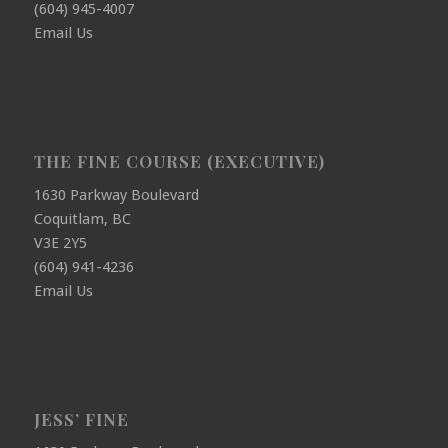
(604) 945-4007
Email Us
THE FINE COURSE (EXECUTIVE)
1630 Parkway Boulevard
Coquitlam, BC
V3E 2Y5
(604) 941-4236
Email Us
JESS’ FINE