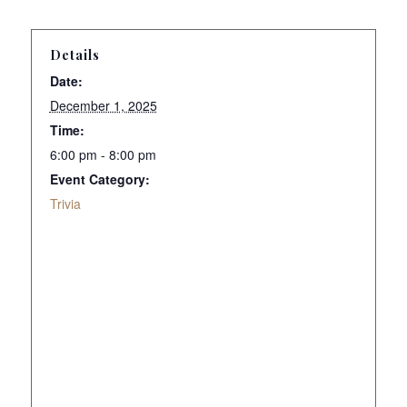
Details
Date:
December 1, 2025
Time:
6:00 pm - 8:00 pm
Event Category:
Trivia