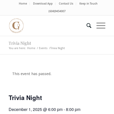
Home
Download App
Contact Us
Keep in Touch
(604)9454007
Trivia Night
You are here:
Home
/
Events
/
Trivia Night
This event has passed.
Trivia Night
December 1, 2025 @ 6:00 pm
-
8:00 pm