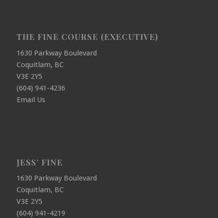
THE FINE COURSE (EXECUTIVE)
1630 Parkway Boulevard
Coquitlam, BC
V3E 2Y5
(604) 941-4236
Email Us
JESS’ FINE
1630 Parkway Boulevard
Coquitlam, BC
V3E 2Y5
(604) 941-4219