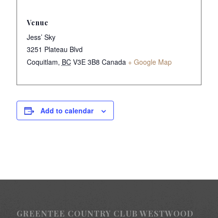
Venue
Jess’ Sky
3251 Plateau Blvd
Coquitlam
,
BC
V3E 3B8
Canada
+ Google Map
Add to calendar
GREENTEE COUNTRY CLUB WESTWOOD