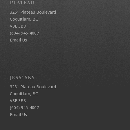
PLATEAU
3251 Plateau Boulevard
Coquitlam, BC
V3E 3B8
(604) 945-4007
Email Us
JESS’ SKY
3251 Plateau Boulevard
Coquitlam, BC
V3E 3B8
(604) 945-4007
Email Us