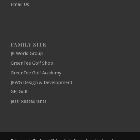
Email Us
FAMILY SITE
JK World Group
GreenTee Golf Shop
GreenTee Golf Academy
JKWG Design & Development
GFJ Golf
Jess' Restaurants