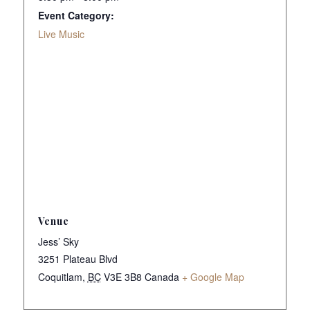
Event Category:
Live Music
Venue
Jess’ Sky
3251 Plateau Blvd
Coquitlam
,
BC
V3E 3B8
Canada
+ Google Map