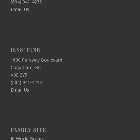
(604) 941-4236
Email Us
JESS’ FINE
1630 Parkway Boulevard
Coquitlam, BC
V3E 2Y5
(604) 941-4219
Email Us
FAMILY SITE
JK World Group