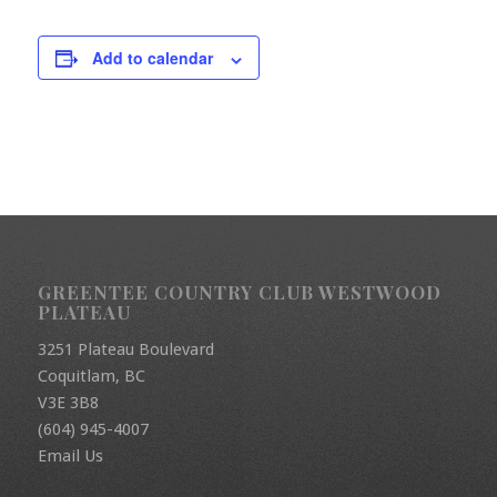
Add to calendar
GREENTEE COUNTRY CLUB WESTWOOD
PLATEAU
3251 Plateau Boulevard
Coquitlam, BC
V3E 3B8
(604) 945-4007
Email Us