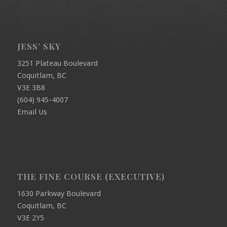
JESS’ SKY
3251 Plateau Boulevard
Coquitlam, BC
V3E 3B8
(604) 945-4007
Email Us
THE FINE COURSE (EXECUTIVE)
1630 Parkway Boulevard
Coquitlam, BC
V3E 2Y5