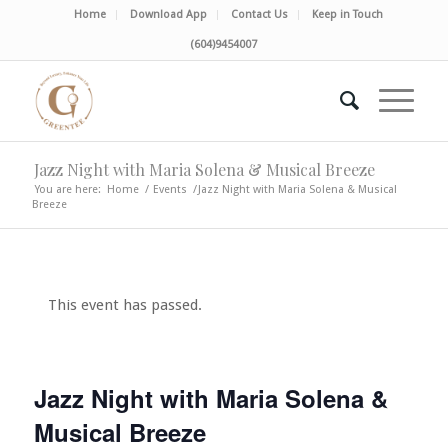
Home
Download App
Contact Us
Keep in Touch
(604)9454007
Jazz Night with Maria Solena & Musical Breeze
You are here:
Home
/
Events
/
Jazz Night with Maria Solena & Musical
Breeze
This event has passed.
Jazz Night with Maria Solena &
Musical Breeze