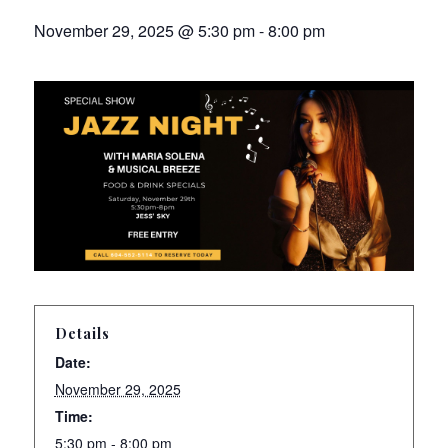
November 29, 2025 @ 5:30 pm
-
8:00 pm
Details
Date:
November 29, 2025
Time:
5:30 pm - 8:00 pm