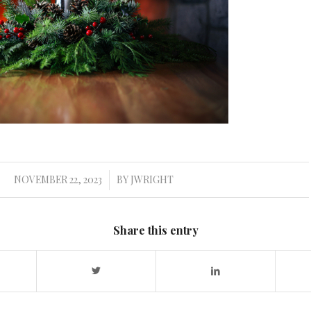
NOVEMBER 22, 2023
BY
JWRIGHT
/
Share this entry