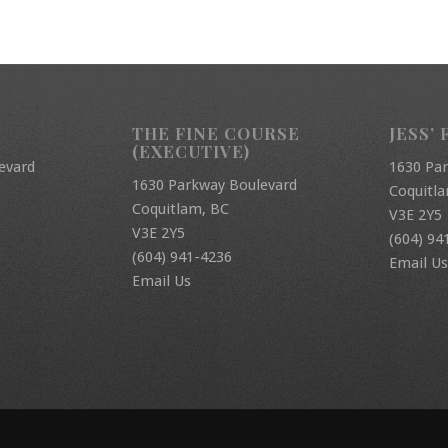
THE FINE COURSE
JESS’ 
(EXECUTIVE)
evard
1630 Pa
1630 Parkway Boulevard
Coquitl
Coquitlam, BC
V3E 2Y5
V3E 2Y5
(604) 94
(604) 941-4236
Email Us
Email Us