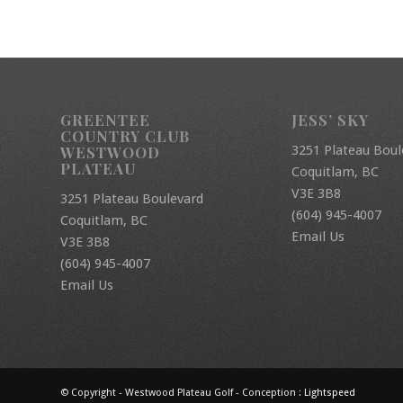
GREENTEE
JESS’ SKY
COUNTRY CLUB
3251 Plateau Boul
WESTWOOD
PLATEAU
Coquitlam, BC
V3E 3B8
3251 Plateau Boulevard
(604) 945-4007
Coquitlam, BC
Email Us
V3E 3B8
(604) 945-4007
Email Us
© Copyright - Westwood Plateau Golf - Conception :
Lightspeed