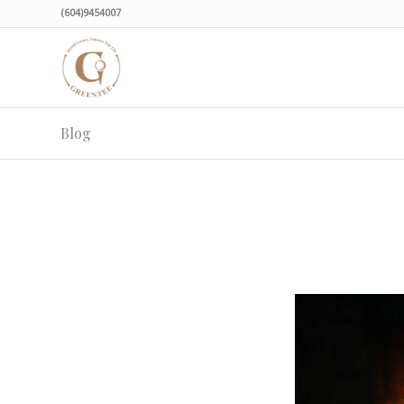
(604)9454007
Blog