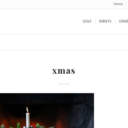
Home
GOLF
EVENTS
DINI
xmas