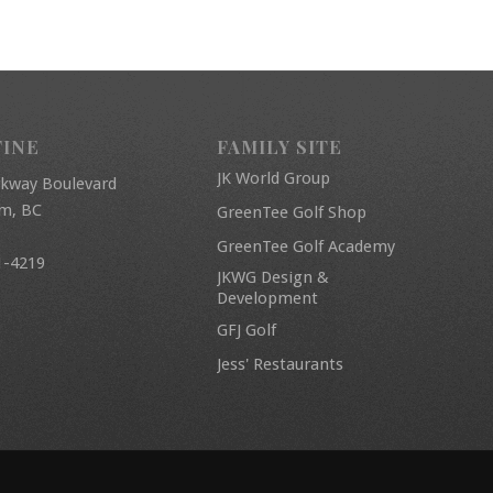
FINE
FAMILY SITE
JK World Group
rkway Boulevard
am, BC
GreenTee Golf Shop
GreenTee Golf Academy
1-4219
JKWG Design &
Development
GFJ Golf
Jess' Restaurants