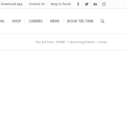
Download App
Contact Us
Keep in Touch
NG
SHOP
CAREERS
NEWS
BOOK TEE-TIME
You are here:
HOME
/
Upcoming Events
/
xmas