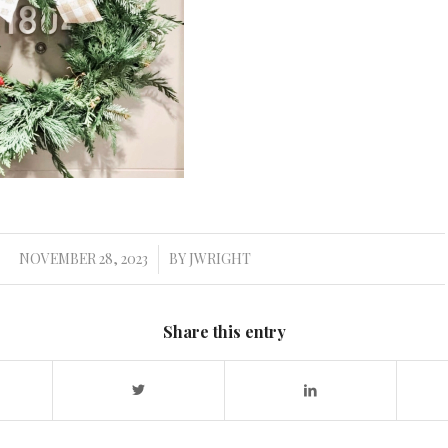
NOVEMBER 28, 2023
BY
JWRIGHT
/
Share this entry