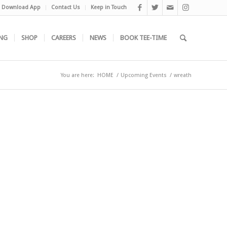
Download App
Contact Us
Keep in Touch
NG
SHOP
CAREERS
NEWS
BOOK TEE-TIME
You are here:
HOME
/
Upcoming Events
/
wreath