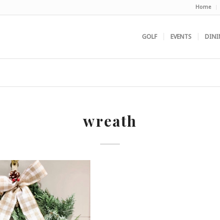
Home
GOLF
EVENTS
DINI
wreath