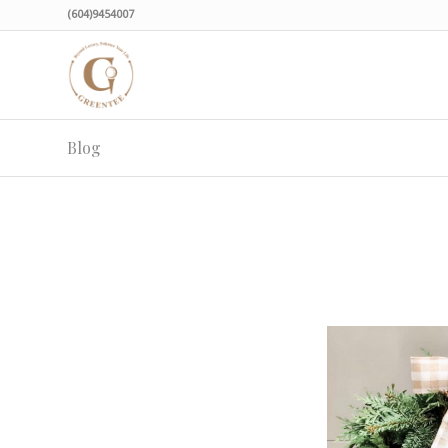
(604)9454007
Blog