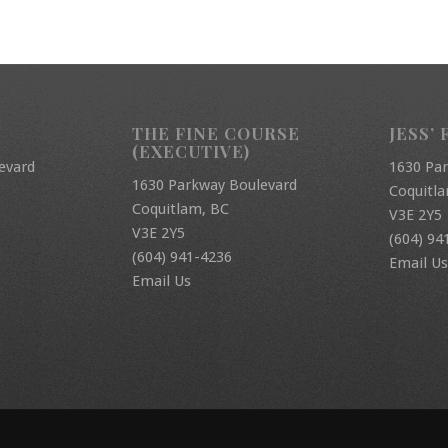
THE FINE COURSE
JESS’ 
(EXECUTIVE)
evard
1630 Pa
1630 Parkway Boulevard
Coquitl
Coquitlam, BC
V3E 2Y5
V3E 2Y5
(604) 94
(604) 941-4236
Email Us
Email Us