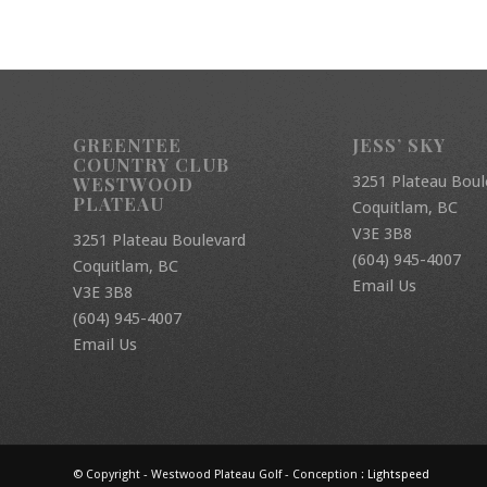
GREENTEE
JESS’ SKY
COUNTRY CLUB
3251 Plateau Boul
WESTWOOD
PLATEAU
Coquitlam, BC
V3E 3B8
3251 Plateau Boulevard
(604) 945-4007
Coquitlam, BC
Email Us
V3E 3B8
(604) 945-4007
Email Us
© Copyright - Westwood Plateau Golf - Conception :
Lightspeed