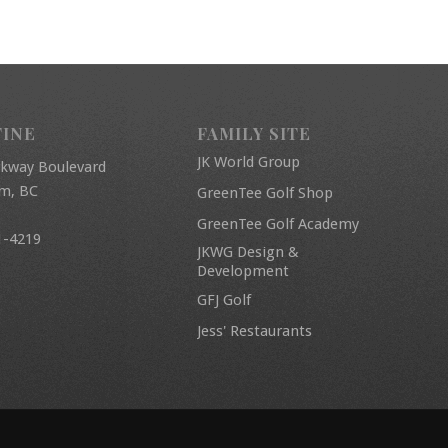
FINE
FAMILY SITE
JK World Group
rkway Boulevard
am, BC
GreenTee Golf Shop
GreenTee Golf Academy
1-4219
JKWG Design &
Development
GFJ Golf
Jess' Restaurants