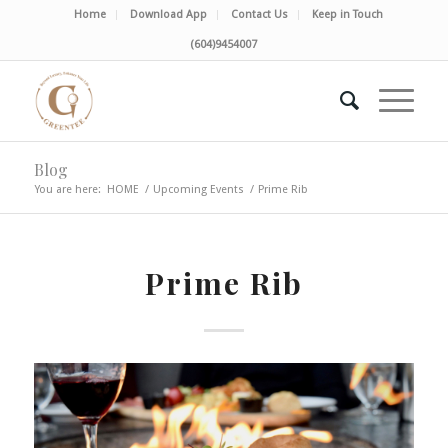
Home
Download App
Contact Us
Keep in Touch
(604)9454007
Blog
You are here:
HOME
/
Upcoming Events
/
Prime Rib
Prime Rib