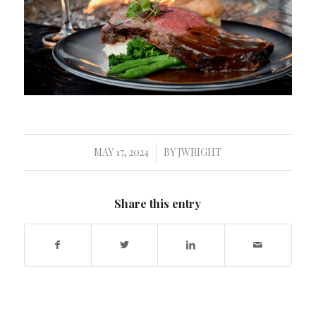
MAY 17, 2024
BY
JWRIGHT
/
Share this entry