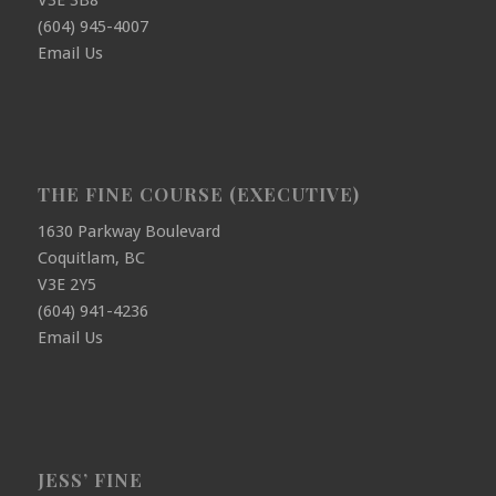
(604) 945-4007
Email Us
THE FINE COURSE (EXECUTIVE)
1630 Parkway Boulevard
Coquitlam, BC
V3E 2Y5
(604) 941-4236
Email Us
JESS’ FINE