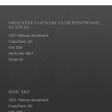
GREENTEE COUNTRY CLUB WESTWOOD
PLATEAU
3251 Plateau Boulevard
Coquitlam, BC
V3E 3B8
(604) 945-4007
Email Us
JESS’ SKY
3251 Plateau Boulevard
Coquitlam, BC
V3E 3B8