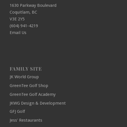
1630 Parkway Boulevard
Coquitlam, BC
V3E 2Y5
(604) 941-4219
Email Us
FAMILY SITE
JK World Group
GreenTee Golf Shop
GreenTee Golf Academy
JKWG Design & Development
GFJ Golf
Jess' Restaurants