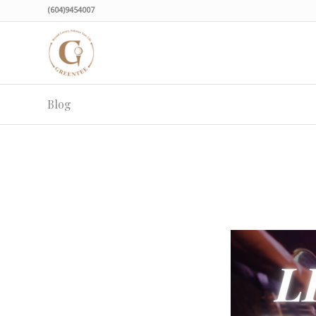
(604)9454007
Blog