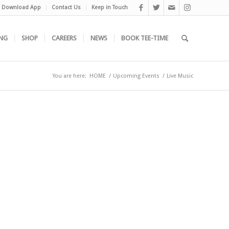
Download App
Contact Us
Keep in Touch
NG
SHOP
CAREERS
NEWS
BOOK TEE-TIME
You are here:
HOME
/
Upcoming Events
/
Live Music