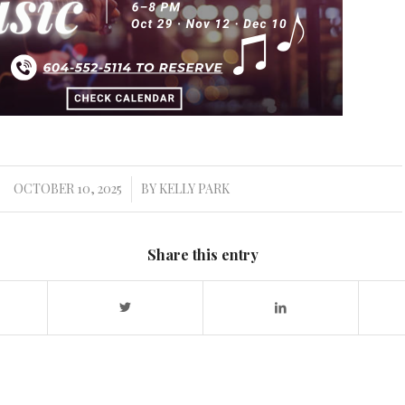
OCTOBER 10, 2025
BY
KELLY PARK
/
Share this entry