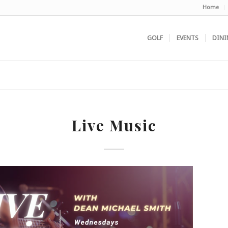
Home
GOLF
EVENTS
DINI
Live Music