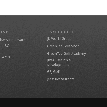
FINE
FAMILY SITE
JK World Group
rkway Boulevard
am, BC
GreenTee Golf Shop
GreenTee Golf Academy
1-4219
JKWG Design &
Development
GFJ Golf
Jess' Restaurants