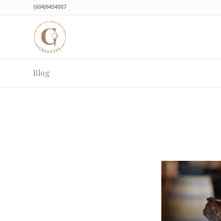
(604)9454007
Blog