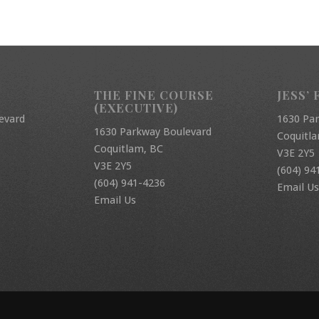
THE FINE COURSE
JESS’ 
(EXECUTIVE)
evard
1630 Pa
1630 Parkway Boulevard
Coquitl
Coquitlam, BC
V3E 2Y5
V3E 2Y5
(604) 94
(604) 941-4236
Email Us
Email Us