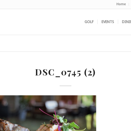
Home
GOLF
EVENTS
DINI
DSC_0745 (2)