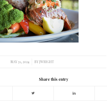
MAY 31, 2024
BY
JWRIGHT
/
Share this entry