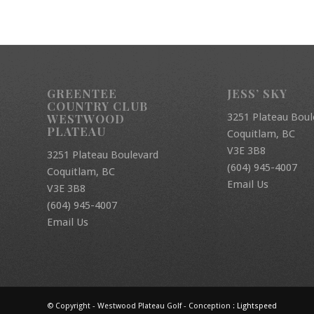
GREENTEE
JESS’ SKY
COUNTRY CLUB
3251 Plateau Boul
WESTWOOD
PLATEAU
Coquitlam, BC
V3E 3B8
3251 Plateau Boulevard
(604) 945-4007
Coquitlam, BC
Email Us
V3E 3B8
(604) 945-4007
Email Us
© Copyright - Westwood Plateau Golf - Conception :
Lightspeed