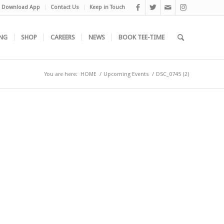
Download App
Contact Us
Keep in Touch
NG
SHOP
CAREERS
NEWS
BOOK TEE-TIME
You are here:
HOME
/
Upcoming Events
/
DSC_0745 (2)