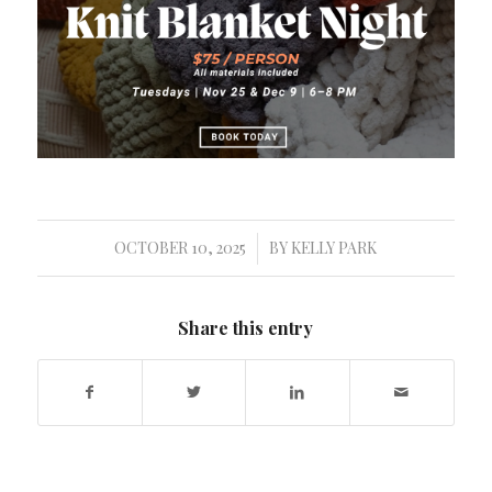
OCTOBER 10, 2025
BY
KELLY PARK
/
Share this entry