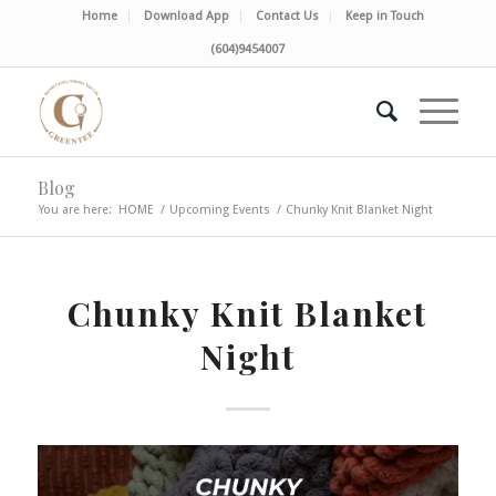
Home
Download App
Contact Us
Keep in Touch
(604)9454007
Blog
You are here:
HOME
/
Upcoming Events
/
Chunky Knit Blanket Night
Chunky Knit Blanket
Night