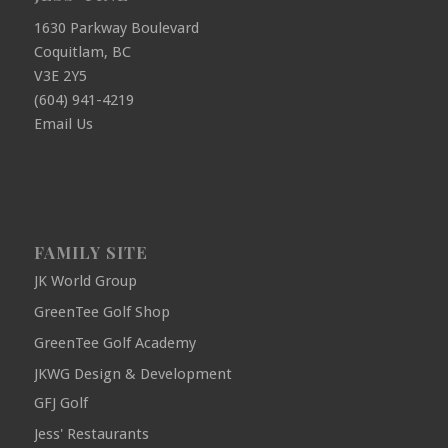
1630 Parkway Boulevard
Coquitlam, BC
V3E 2Y5
(604) 941-4219
Email Us
FAMILY SITE
JK World Group
GreenTee Golf Shop
GreenTee Golf Academy
JKWG Design & Development
GFJ Golf
Jess' Restaurants