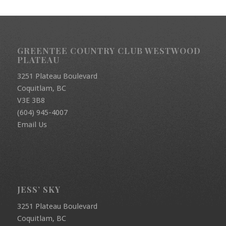
GREENTEE COUNTRY CLUB WESTWOOD
PLATEAU
3251 Plateau Boulevard
Coquitlam, BC
V3E 3B8
(604) 945-4007
Email Us
JESS’ SKY
3251 Plateau Boulevard
Coquitlam, BC