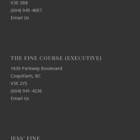
V3E 3B8
(604) 945-4007
Email Us
THE FINE COURSE (EXECUTIVE)
1630 Parkway Boulevard
Coquitlam, BC
V3E 2Y5
(604) 941-4236
Email Us
JESS’ FINE