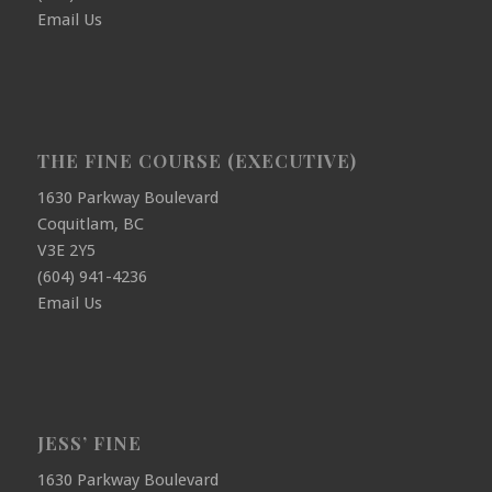
Email Us
THE FINE COURSE (EXECUTIVE)
1630 Parkway Boulevard
Coquitlam, BC
V3E 2Y5
(604) 941-4236
Email Us
JESS’ FINE
1630 Parkway Boulevard