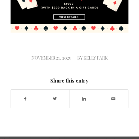
NOVEMBER 21, 2025
BY
KELLY PARK
/
Share this entry