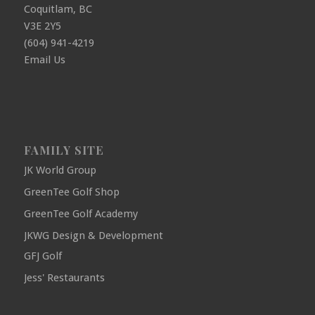
Coquitlam, BC
V3E 2Y5
(604) 941-4219
Email Us
FAMILY SITE
JK World Group
GreenTee Golf Shop
GreenTee Golf Academy
JKWG Design & Development
GFJ Golf
Jess' Restaurants