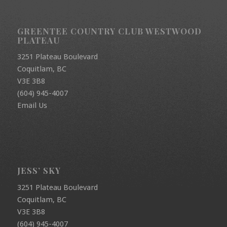
GREENTEE COUNTRY CLUB WESTWOOD
PLATEAU
3251 Plateau Boulevard
Coquitlam, BC
V3E 3B8
(604) 945-4007
Email Us
JESS’ SKY
3251 Plateau Boulevard
Coquitlam, BC
V3E 3B8
(604) 945-4007