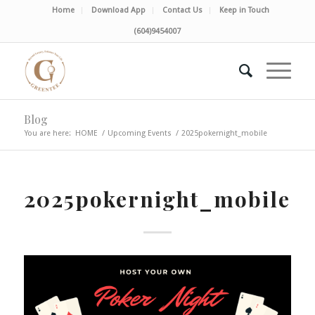
Home
Download App
Contact Us
Keep in Touch
(604)9454007
Blog
You are here:
HOME
/
Upcoming Events
/
2025pokernight_mobile
2025pokernight_mobile