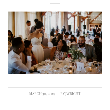
MARCH 30, 2019
BY
JWRIGHT
/