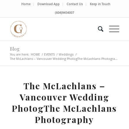
Home
Download App
Contact Us
Keep in Touch
(604)9454007
Blog
You are here:
HOME
/
EVENTS
/
Weddings
/
The McLachlans – Vancouver Wedding PhotogThe McLachlans Photogra...
The McLachlans –
Vancouver Wedding
PhotogThe McLachlans
Photography