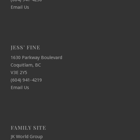
Email Us
JESS’ FINE
1630 Parkway Boulevard
Coquitlam, BC
V3E 2Y5
(604) 941-4219
Email Us
FAMILY SITE
JK World Group