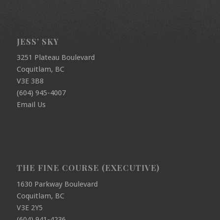
JESS’ SKY
3251 Plateau Boulevard
Coquitlam, BC
V3E 3B8
(604) 945-4007
Email Us
THE FINE COURSE (EXECUTIVE)
1630 Parkway Boulevard
Coquitlam, BC
V3E 2Y5
(604) 941-4236