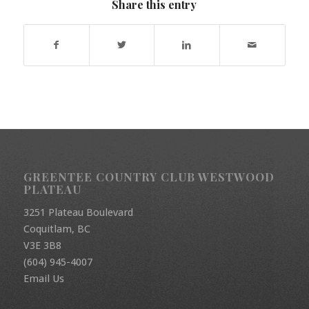
Share this entry
GREENTEE COUNTRY CLUB WESTWOOD
PLATEAU
3251 Plateau Boulevard
Coquitlam, BC
V3E 3B8
(604) 945-4007
Email Us