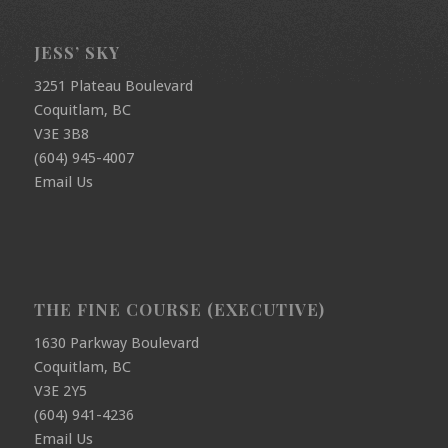
JESS’ SKY
3251 Plateau Boulevard
Coquitlam, BC
V3E 3B8
(604) 945-4007
Email Us
THE FINE COURSE (EXECUTIVE)
1630 Parkway Boulevard
Coquitlam, BC
V3E 2Y5
(604) 941-4236
Email Us