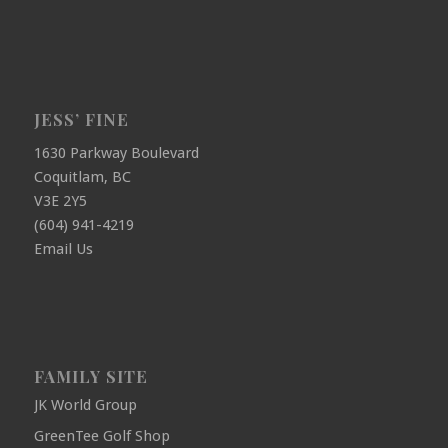
JESS’ FINE
1630 Parkway Boulevard
Coquitlam, BC
V3E 2Y5
(604) 941-4219
Email Us
FAMILY SITE
JK World Group
GreenTee Golf Shop