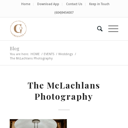
Home
Download App
Contact Us
Keep in Touch
(604)9454007
Blog
You are here:
HOME
/
EVENTS
/
Weddings
/
The McLachlans Photography
The McLachlans
Photography