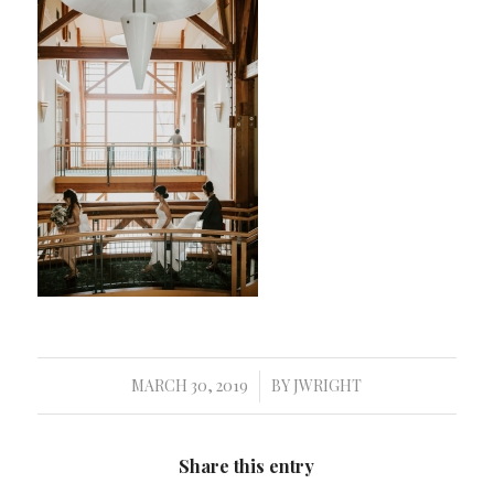
MARCH 30, 2019
BY
JWRIGHT
/
Share this entry