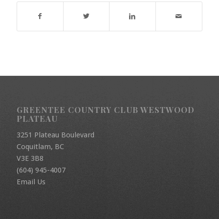
GREENTEE COUNTRY CLUB WESTWOOD
PLATEAU
3251 Plateau Boulevard
Coquitlam, BC
V3E 3B8
(604) 945-4007
Email Us