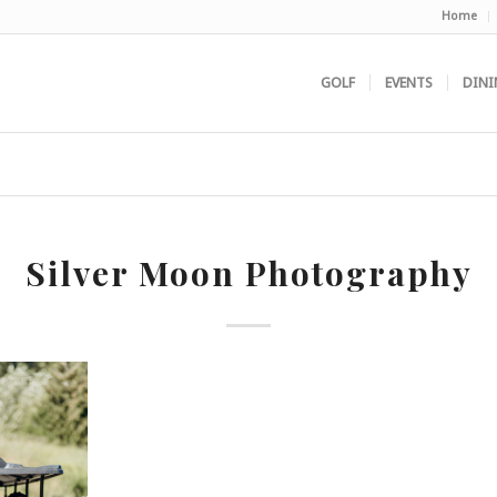
Home
GOLF
EVENTS
DINI
Silver Moon Photography