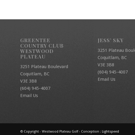
GREENTEE
JESS’ SKY
COUNTRY CLUB
3251 Plateau Boul
WESTWOOD
PLATEAU
Coquitlam, BC
V3E 3B8
3251 Plateau Boulevard
(604) 945-4007
Coquitlam, BC
Email Us
V3E 3B8
(604) 945-4007
Email Us
© Copyright - Westwood Plateau Golf - Conception :
Lightspeed