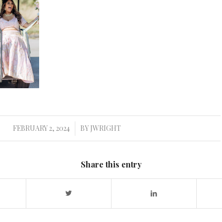
FEBRUARY 2, 2024
BY
JWRIGHT
/
Share this entry