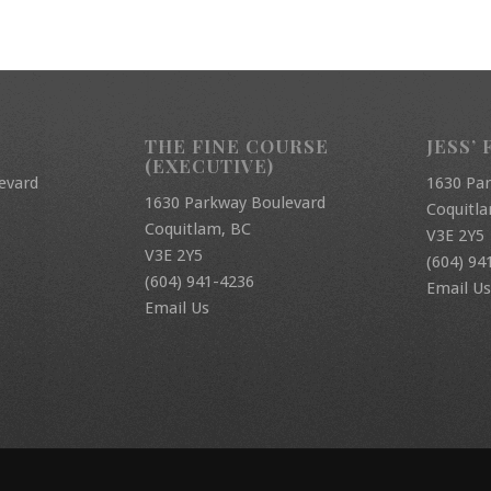
THE FINE COURSE
JESS’ 
(EXECUTIVE)
evard
1630 Pa
1630 Parkway Boulevard
Coquitl
Coquitlam, BC
V3E 2Y5
V3E 2Y5
(604) 94
(604) 941-4236
Email Us
Email Us