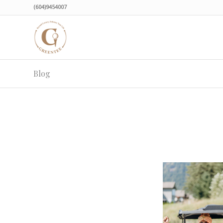
(604)9454007
Blog