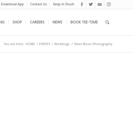
Download App
Contact Us
Keep in Touch
NG
SHOP
CAREERS
NEWS
BOOK TEE-TIME
You are here:
HOME
/
EVENTS
/
Weddings
/
Silver Moon Photography