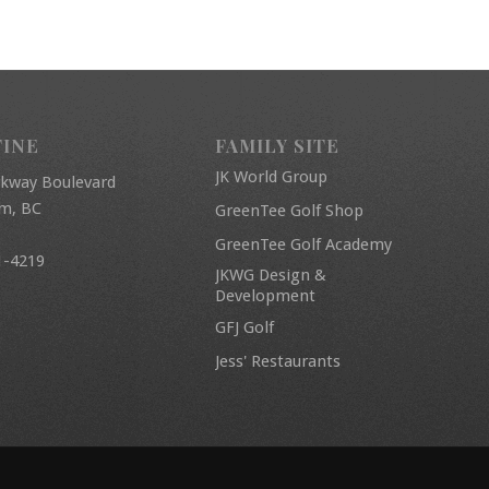
FINE
FAMILY SITE
JK World Group
rkway Boulevard
am, BC
GreenTee Golf Shop
GreenTee Golf Academy
1-4219
JKWG Design &
Development
GFJ Golf
Jess' Restaurants