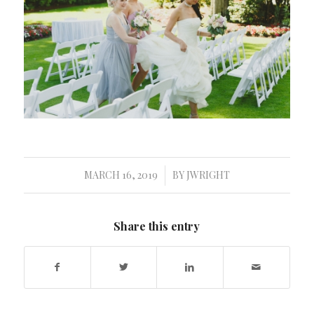
MARCH 16, 2019
BY
JWRIGHT
/
Share this entry