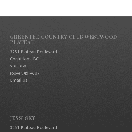
GREENTEE COUNTRY CLUB WESTWOOD
PLATEAU
3251 Plateau Boulevard
Coquitlam, BC
V3E 3B8
(604) 945-4007
Email Us
JESS’ SKY
3251 Plateau Boulevard