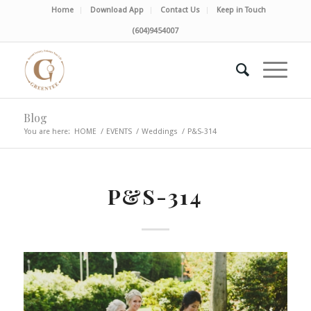
Home
Download App
Contact Us
Keep in Touch
(604)9454007
Blog
You are here:
HOME
/
EVENTS
/
Weddings
/
P&S-314
P&S-314