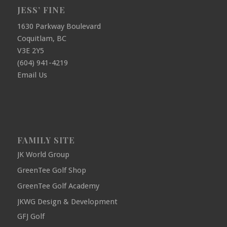
JESS’ FINE
1630 Parkway Boulevard
Coquitlam, BC
V3E 2Y5
(604) 941-4219
Email Us
FAMILY SITE
JK World Group
GreenTee Golf Shop
GreenTee Golf Academy
JKWG Design & Development
GFJ Golf