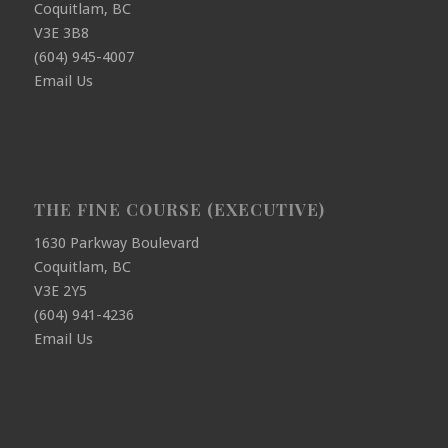
Coquitlam, BC
V3E 3B8
(604) 945-4007
Email Us
THE FINE COURSE (EXECUTIVE)
1630 Parkway Boulevard
Coquitlam, BC
V3E 2Y5
(604) 941-4236
Email Us