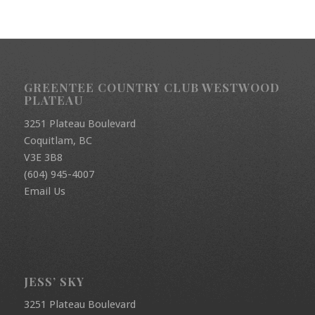
GREENTEE COUNTRY CLUB WESTWOOD
PLATEAU
3251 Plateau Boulevard
Coquitlam, BC
V3E 3B8
(604) 945-4007
Email Us
JESS’ SKY
3251 Plateau Boulevard