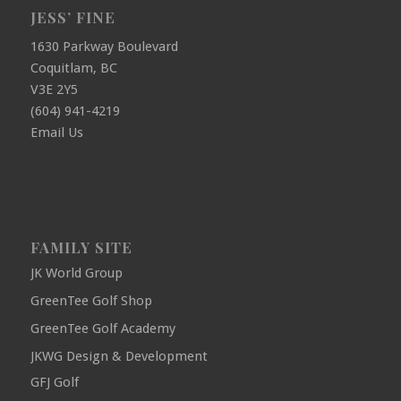
JESS’ FINE
1630 Parkway Boulevard
Coquitlam, BC
V3E 2Y5
(604) 941-4219
Email Us
FAMILY SITE
JK World Group
GreenTee Golf Shop
GreenTee Golf Academy
JKWG Design & Development
GFJ Golf