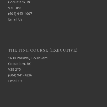
Coquitlam, BC
V3E 3B8
(604) 945-4007
Email Us
THE FINE COURSE (EXECUTIVE)
1630 Parkway Boulevard
Coquitlam, BC
V3E 2Y5
(604) 941-4236
Email Us