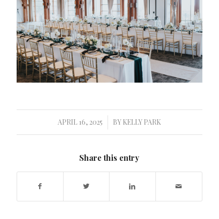
APRIL 16, 2025
BY
KELLY PARK
/
Share this entry