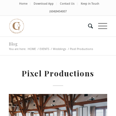
Home
Download App
Contact Us
Keep in Touch
(604)9454007
Blog
You are here:
HOME
/
EVENTS
/
Weddings
/
Pixel Productions
Pixel Productions