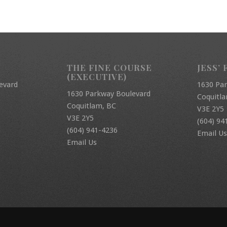
THE FINE COURSE
JESS’ 
(EXECUTIVE)
evard
1630 Pa
1630 Parkway Boulevard
Coquitl
Coquitlam, BC
V3E 2Y5
V3E 2Y5
(604) 94
(604) 941-4236
Email Us
Email Us