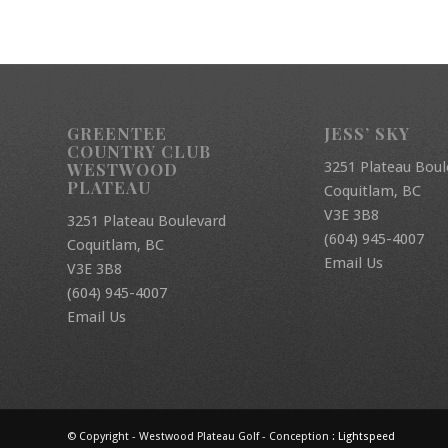
GREENTEE
JESS’ SKY
COUNTRY CLUB
3251 Plateau Boul
WESTWOOD
PLATEAU
Coquitlam, BC
V3E 3B8
3251 Plateau Boulevard
(604) 945-4007
Coquitlam, BC
Email Us
V3E 3B8
(604) 945-4007
Email Us
© Copyright - Westwood Plateau Golf - Conception :
Lightspeed