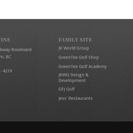
FINE
FAMILY SITE
JK World Group
rkway Boulevard
am, BC
GreenTee Golf Shop
GreenTee Golf Academy
1-4219
JKWG Design &
Development
GFJ Golf
Jess' Restaurants