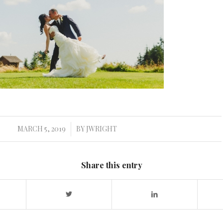
MARCH 5, 2019
BY
JWRIGHT
/
Share this entry