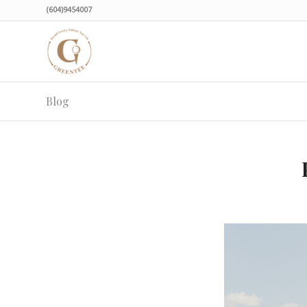
(604)9454007
Blog