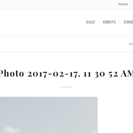
Home
GOLF
EVENTS
DINI
Yo
Photo 2017-02-17, 11 30 52 A