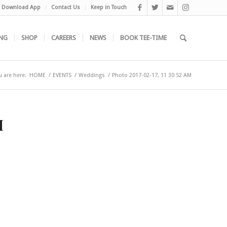
Download App
Contact Us
Keep in Touch
NG
SHOP
CAREERS
NEWS
BOOK TEE-TIME
u are here:
HOME
/
EVENTS
/
Weddings
/
Photo 2017-02-17, 11 30 52 AM
M