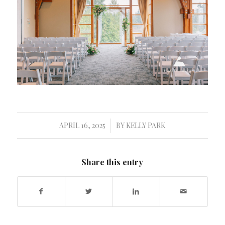
APRIL 16, 2025
BY
KELLY PARK
/
Share this entry