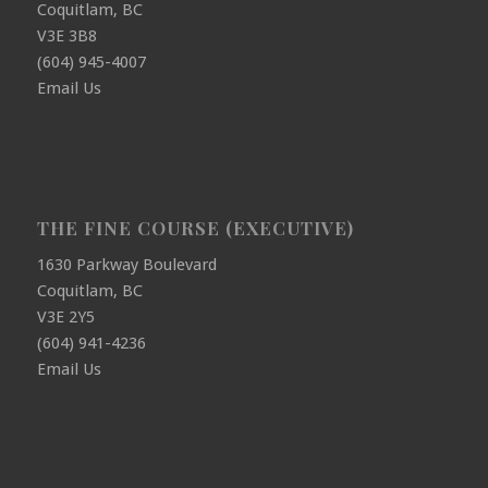
Coquitlam, BC
V3E 3B8
(604) 945-4007
Email Us
THE FINE COURSE (EXECUTIVE)
1630 Parkway Boulevard
Coquitlam, BC
V3E 2Y5
(604) 941-4236
Email Us