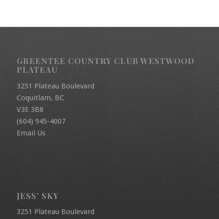
GREENTEE COUNTRY CLUB WESTWOOD
PLATEAU
3251 Plateau Boulevard
Coquitlam, BC
V3E 3B8
(604) 945-4007
Email Us
JESS’ SKY
3251 Plateau Boulevard