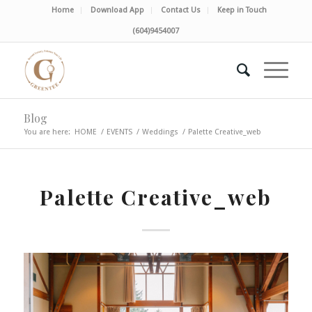
Home
Download App
Contact Us
Keep in Touch
(604)9454007
Blog
You are here:
HOME
/
EVENTS
/
Weddings
/
Palette Creative_web
Palette Creative_web