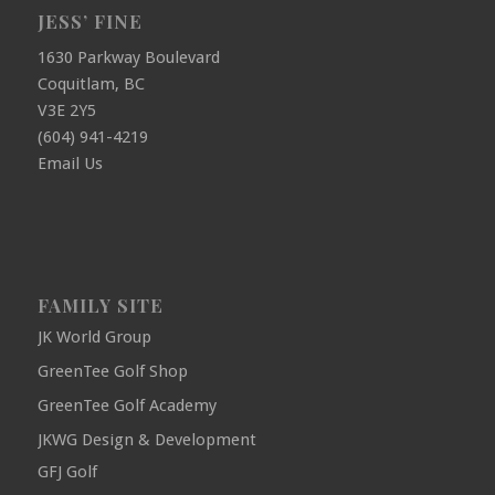
JESS’ FINE
1630 Parkway Boulevard
Coquitlam, BC
V3E 2Y5
(604) 941-4219
Email Us
FAMILY SITE
JK World Group
GreenTee Golf Shop
GreenTee Golf Academy
JKWG Design & Development
GFJ Golf