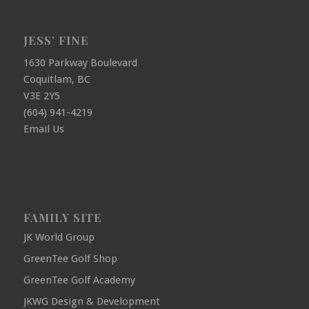
JESS’ FINE
1630 Parkway Boulevard
Coquitlam, BC
V3E 2Y5
(604) 941-4219
Email Us
FAMILY SITE
JK World Group
GreenTee Golf Shop
GreenTee Golf Academy
JKWG Design & Development