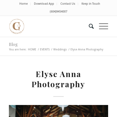
Home
Download App
Contact Us
Keep in Touch
(604)9454007
Blog
You are here:
HOME
/
EVENTS
/
Weddings
/
Elyse Anna Photography
Elyse Anna
Photography