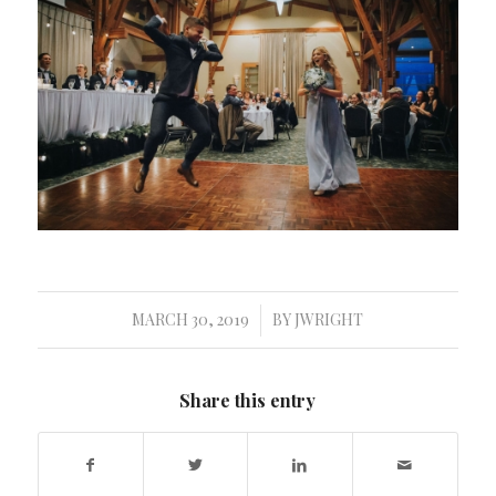
MARCH 30, 2019
BY
JWRIGHT
/
Share this entry