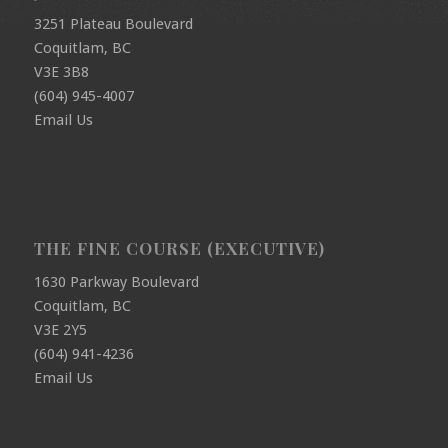
3251 Plateau Boulevard
Coquitlam, BC
V3E 3B8
(604) 945-4007
Email Us
THE FINE COURSE (EXECUTIVE)
1630 Parkway Boulevard
Coquitlam, BC
V3E 2Y5
(604) 941-4236
Email Us