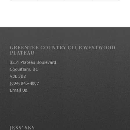
GREENTEE COUNTRY CLUB WESTWOOD
PLATEAU
3251 Plateau Boulevard
Coquitlam, BC
V3E 3B8
(604) 945-4007
Email Us
JESS’ SKY