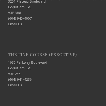
3251 Plateau Boulevard
Coquitlam, BC
V3E 3B8
(604) 945-4007
Email Us
THE FINE COURSE (EXECUTIVE)
1630 Parkway Boulevard
Coquitlam, BC
V3E 2Y5
(604) 941-4236
Email Us