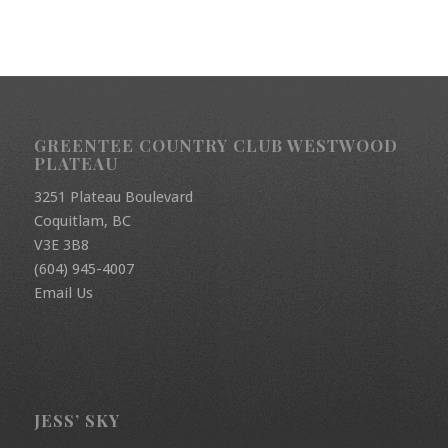
GREENTEE COUNTRY CLUB WESTWOOD
PLATEAU
3251 Plateau Boulevard
Coquitlam, BC
V3E 3B8
(604) 945-4007
Email Us
JESS’ SKY