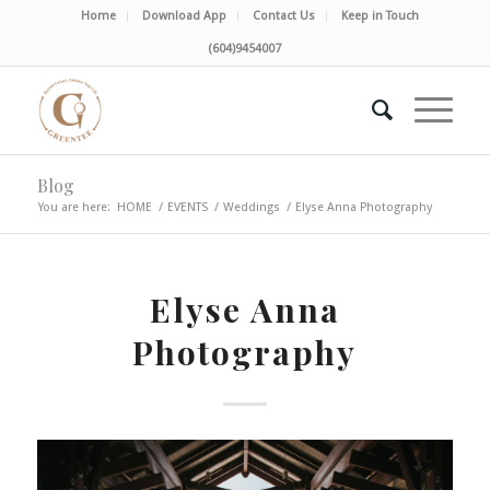
Home
Download App
Contact Us
Keep in Touch
(604)9454007
Blog
You are here:
HOME
/
EVENTS
/
Weddings
/
Elyse Anna Photography
Elyse Anna
Photography