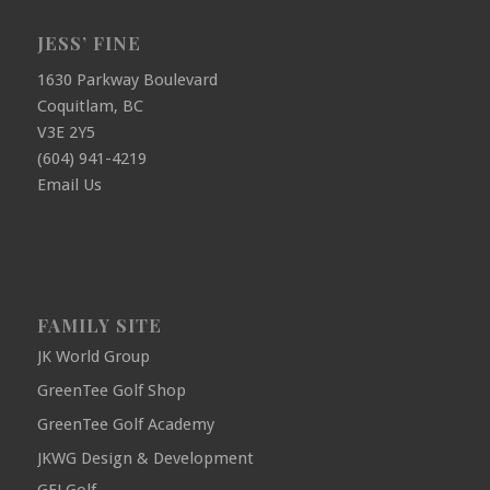
JESS’ FINE
1630 Parkway Boulevard
Coquitlam, BC
V3E 2Y5
(604) 941-4219
Email Us
FAMILY SITE
JK World Group
GreenTee Golf Shop
GreenTee Golf Academy
JKWG Design & Development
GFJ Golf