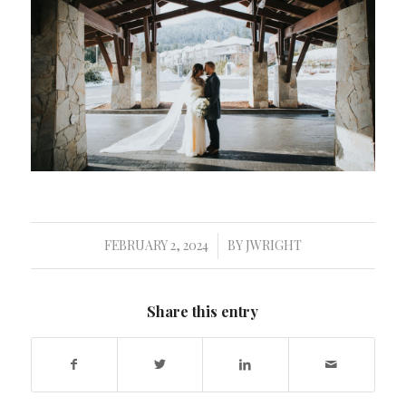
FEBRUARY 2, 2024
BY
JWRIGHT
/
Share this entry