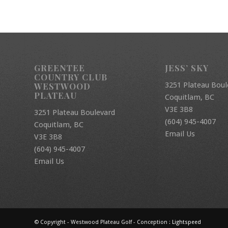
GREENTEE
JESS’ SKY
COUNTRY CLUB
3251 Plateau Boul
WESTWOOD
PLATEAU
Coquitlam, BC
V3E 3B8
3251 Plateau Boulevard
(604) 945-4007
Coquitlam, BC
Email Us
V3E 3B8
(604) 945-4007
Email Us
© Copyright - Westwood Plateau Golf - Conception :
Lightspeed