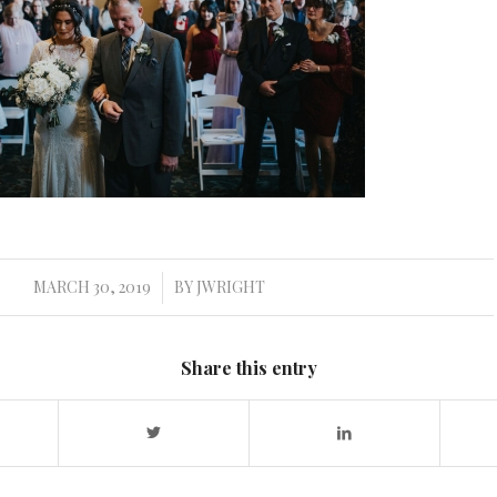
MARCH 30, 2019
BY
JWRIGHT
/
Share this entry