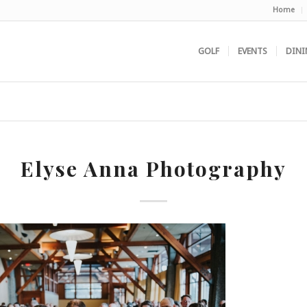
Home
GOLF
EVENTS
DINI
Elyse Anna Photography