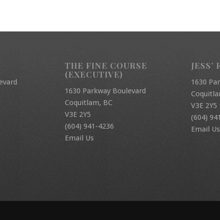
THE FINE COURSE
JESS’ 
(EXECUTIVE)
evard
1630 Pa
1630 Parkway Boulevard
Coquitl
Coquitlam, BC
V3E 2Y5
V3E 2Y5
(604) 94
(604) 941-4236
Email Us
Email Us