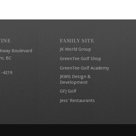
FINE
FAMILY SITE
JK World Group
rkway Boulevard
am, BC
GreenTee Golf Shop
GreenTee Golf Academy
1-4219
JKWG Design &
Development
GFJ Golf
Jess' Restaurants