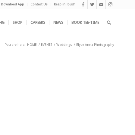
Download App
Contact Us
Keep in Touch
NG
SHOP
CAREERS
NEWS
BOOK TEE-TIME
You are here:
HOME
/
EVENTS
/
Weddings
/
Elyse Anna Photography