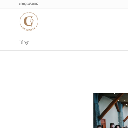
(604)9454007
Blog