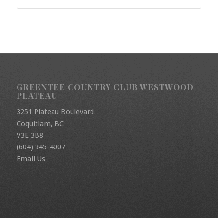
GREENTEE COUNTRY CLUB WESTWOOD
PLATEAU
3251 Plateau Boulevard
Coquitlam, BC
V3E 3B8
(604) 945-4007
Email Us