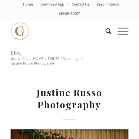
Home
Download App
Contact Us
Keep in Touch
(604)9454007
Blog
You are here:
HOME
/
EVENTS
/
Weddings
/
Justine Russo Photography
Justine Russo
Photography