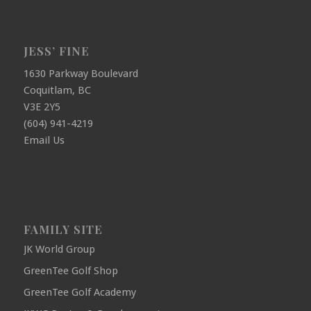
JESS’ FINE
1630 Parkway Boulevard
Coquitlam, BC
V3E 2Y5
(604) 941-4219
Email Us
FAMILY SITE
JK World Group
GreenTee Golf Shop
GreenTee Golf Academy