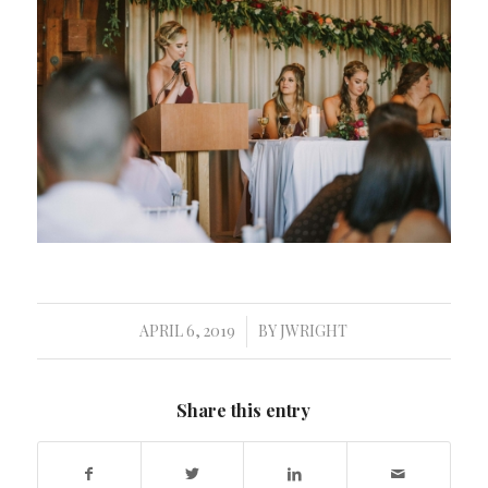
APRIL 6, 2019
BY
JWRIGHT
/
Share this entry