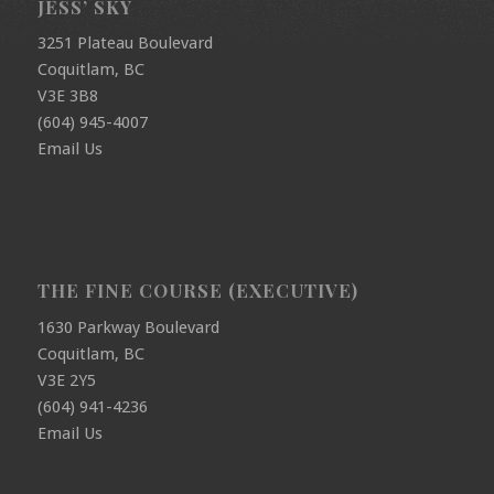
JESS’ SKY
3251 Plateau Boulevard
Coquitlam, BC
V3E 3B8
(604) 945-4007
Email Us
THE FINE COURSE (EXECUTIVE)
1630 Parkway Boulevard
Coquitlam, BC
V3E 2Y5
(604) 941-4236
Email Us