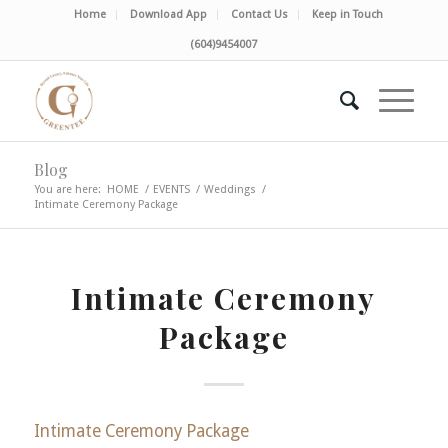
Home
Download App
Contact Us
Keep in Touch
(604)9454007
Blog
You are here:
HOME
/
EVENTS
/
Weddings
/
Intimate Ceremony Package
Intimate Ceremony
Package
Intimate Ceremony Package