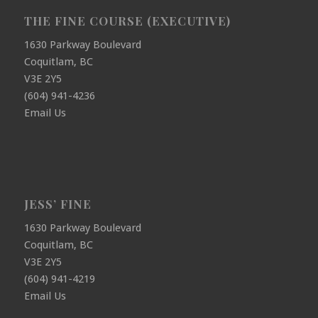
THE FINE COURSE (EXECUTIVE)
1630 Parkway Boulevard
Coquitlam, BC
V3E 2Y5
(604) 941-4236
Email Us
JESS’ FINE
1630 Parkway Boulevard
Coquitlam, BC
V3E 2Y5
(604) 941-4219
Email Us