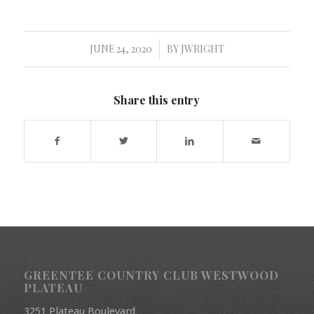
JUNE 24, 2020
BY
JWRIGHT
/
Share this entry
GREENTEE COUNTRY CLUB WESTWOOD
PLATEAU
3251 Plateau Boulevard