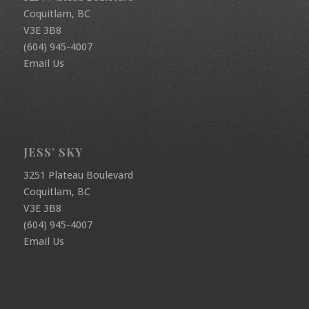
Coquitlam, BC
V3E 3B8
(604) 945-4007
Email Us
JESS’ SKY
3251 Plateau Boulevard
Coquitlam, BC
V3E 3B8
(604) 945-4007
Email Us