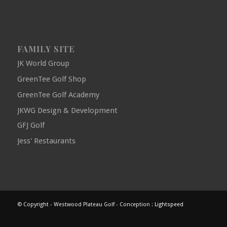
FAMILY SITE
JK World Group
GreenTee Golf Shop
GreenTee Golf Academy
JKWG Design & Development
GFJ Golf
Jess' Restaurants
© Copyright - Westwood Plateau Golf - Conception :
Lightspeed