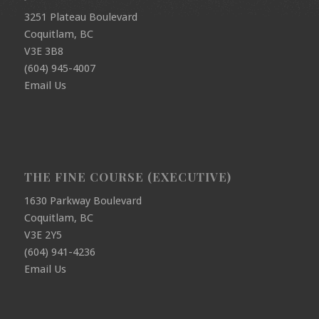
3251 Plateau Boulevard
Coquitlam, BC
V3E 3B8
(604) 945-4007
Email Us
THE FINE COURSE (EXECUTIVE)
1630 Parkway Boulevard
Coquitlam, BC
V3E 2Y5
(604) 941-4236
Email Us