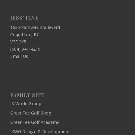
JESS’ FINE
1630 Parkway Boulevard
Coquitlam, BC
V3E 2Y5
(604) 941-4219
Email Us
FAMILY SITE
JK World Group
GreenTee Golf Shop
GreenTee Golf Academy
JKWG Design & Development