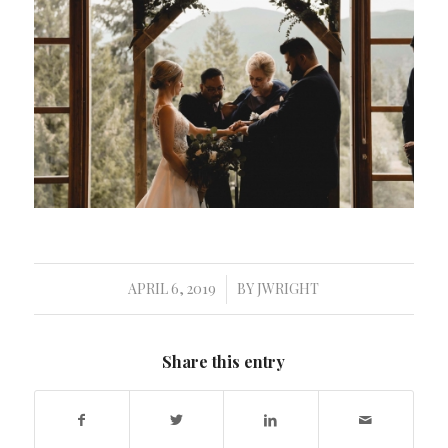
APRIL 6, 2019
BY
JWRIGHT
/
Share this entry