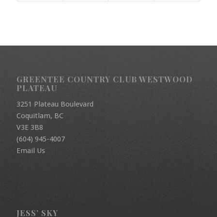
GREENTEE COUNTRY CLUB WESTWOOD
PLATEAU
3251 Plateau Boulevard
Coquitlam, BC
V3E 3B8
(604) 945-4007
Email Us
JESS’ SKY