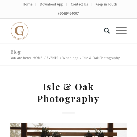
Home
Download App
Contact Us
Keep in Touch
(604)9454007
Blog
You are here:
HOME
/
EVENTS
/
Weddings
/
Isle & Oak Photography
Isle & Oak
Photography