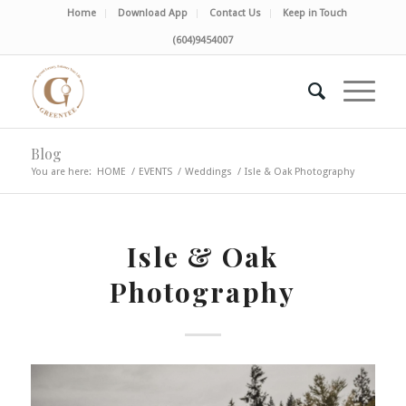
Home
Download App
Contact Us
Keep in Touch
(604)9454007
Blog
You are here:
HOME
/
EVENTS
/
Weddings
/
Isle & Oak Photography
Isle & Oak
Photography