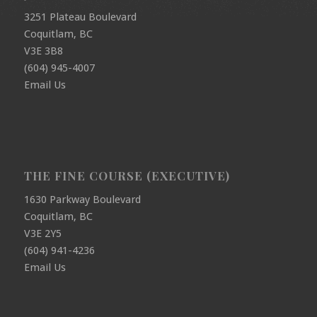
3251 Plateau Boulevard
Coquitlam, BC
V3E 3B8
(604) 945-4007
Email Us
THE FINE COURSE (EXECUTIVE)
1630 Parkway Boulevard
Coquitlam, BC
V3E 2Y5
(604) 941-4236
Email Us