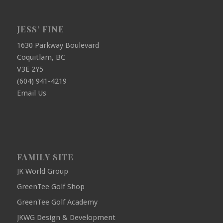
JESS’ FINE
1630 Parkway Boulevard
Coquitlam, BC
V3E 2Y5
(604) 941-4219
Email Us
FAMILY SITE
JK World Group
GreenTee Golf Shop
GreenTee Golf Academy
JKWG Design & Development