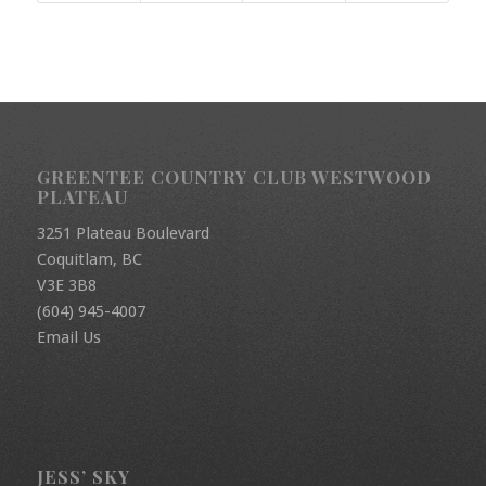
GREENTEE COUNTRY CLUB WESTWOOD
PLATEAU
3251 Plateau Boulevard
Coquitlam, BC
V3E 3B8
(604) 945-4007
Email Us
JESS’ SKY