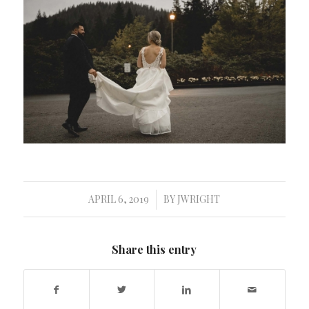
APRIL 6, 2019
BY
JWRIGHT
/
Share this entry