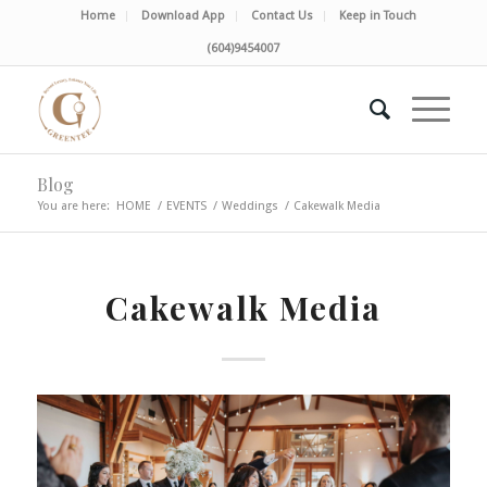
Home
Download App
Contact Us
Keep in Touch
(604)9454007
Blog
You are here:
HOME
/
EVENTS
/
Weddings
/
Cakewalk Media
Cakewalk Media