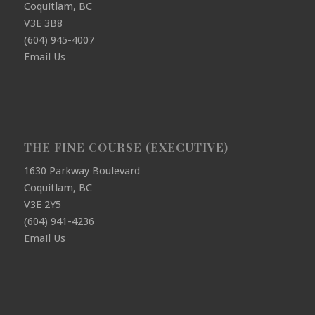
Coquitlam, BC
V3E 3B8
(604) 945-4007
Email Us
THE FINE COURSE (EXECUTIVE)
1630 Parkway Boulevard
Coquitlam, BC
V3E 2Y5
(604) 941-4236
Email Us