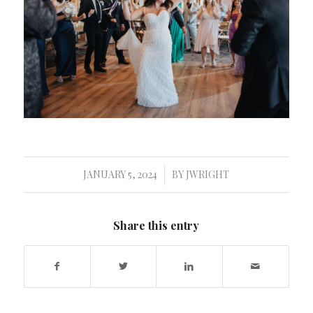
JANUARY 5, 2024
BY
JWRIGHT
/
Share this entry