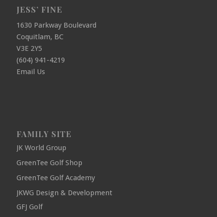
JESS’ FINE
1630 Parkway Boulevard
Coquitlam, BC
V3E 2Y5
(604) 941-4219
Email Us
FAMILY SITE
JK World Group
GreenTee Golf Shop
GreenTee Golf Academy
JKWG Design & Development
GFJ Golf