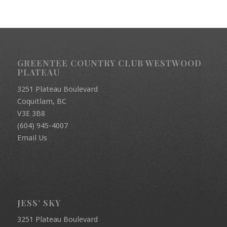
GREENTEE COUNTRY CLUB WESTWOOD
PLATEAU
3251 Plateau Boulevard
Coquitlam, BC
V3E 3B8
(604) 945-4007
Email Us
JESS’ SKY
3251 Plateau Boulevard