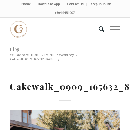
Home
Download App
Contact Us
Keep in Touch
(604)9454007
Blog
You are here:
HOME
/
EVENTS
/
Weddings
/
Cakewalk_0909_165632_8643copy
Cakewalk_0909_165632_8