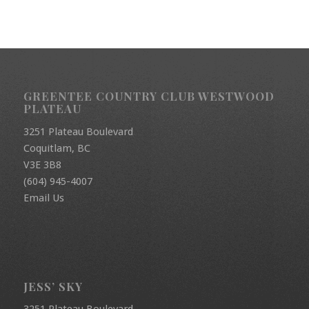
GREENTEE COUNTRY CLUB WESTWOOD
PLATEAU
3251 Plateau Boulevard
Coquitlam, BC
V3E 3B8
(604) 945-4007
Email Us
JESS’ SKY