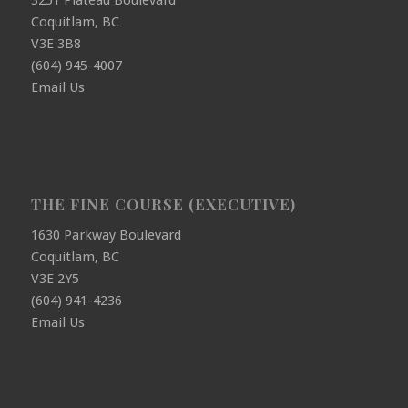
3251 Plateau Boulevard
Coquitlam, BC
V3E 3B8
(604) 945-4007
Email Us
THE FINE COURSE (EXECUTIVE)
1630 Parkway Boulevard
Coquitlam, BC
V3E 2Y5
(604) 941-4236
Email Us