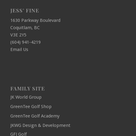
JESS’ FINE
1630 Parkway Boulevard
Coquitlam, BC
V3E 2Y5
(604) 941-4219
Email Us
FAMILY SITE
JK World Group
GreenTee Golf Shop
GreenTee Golf Academy
JKWG Design & Development
GFJ Golf