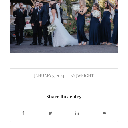
JANUARY 5, 2024
BY
JWRIGHT
/
Share this entry