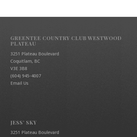
GREENTEE COUNTRY CLUB WESTWOOD
PLATEAU
3251 Plateau Boulevard
Coquitlam, BC
V3E 3B8
(604) 945-4007
Email Us
JESS’ SKY
3251 Plateau Boulevard