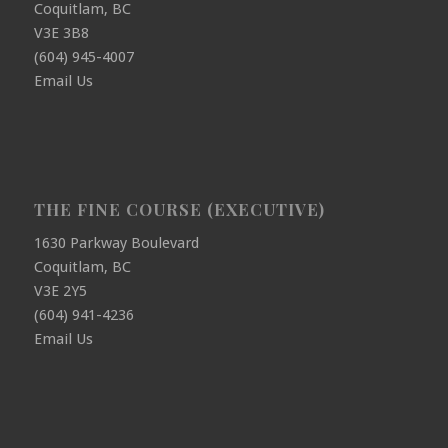
Coquitlam, BC
V3E 3B8
(604) 945-4007
Email Us
THE FINE COURSE (EXECUTIVE)
1630 Parkway Boulevard
Coquitlam, BC
V3E 2Y5
(604) 941-4236
Email Us