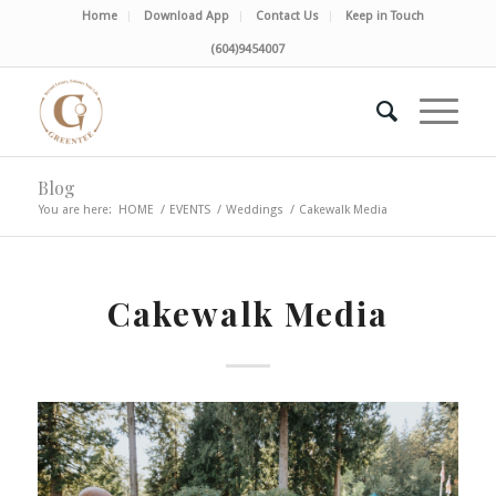
Home
Download App
Contact Us
Keep in Touch
(604)9454007
Blog
You are here:
HOME
/
EVENTS
/
Weddings
/
Cakewalk Media
Cakewalk Media