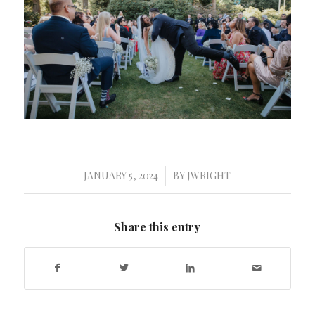
JANUARY 5, 2024
BY
JWRIGHT
/
Share this entry