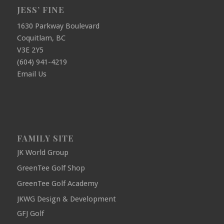
JESS’ FINE
1630 Parkway Boulevard
Coquitlam, BC
V3E 2Y5
(604) 941-4219
Email Us
FAMILY SITE
JK World Group
GreenTee Golf Shop
GreenTee Golf Academy
JKWG Design & Development
GFJ Golf