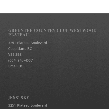
GREENTEE COUNTRY CLUB WESTWOOD
PLATEAU
3251 Plateau Boulevard
Coquitlam, BC
V3E 3B8
(604) 945-4007
Email Us
JESS’ SKY
3251 Plateau Boulevard