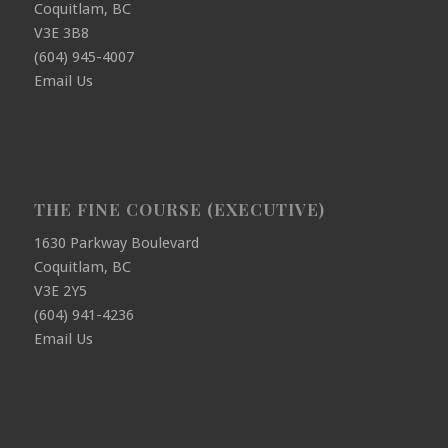
Coquitlam, BC
V3E 3B8
(604) 945-4007
Email Us
THE FINE COURSE (EXECUTIVE)
1630 Parkway Boulevard
Coquitlam, BC
V3E 2Y5
(604) 941-4236
Email Us