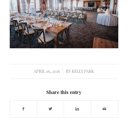
APRIL 16, 2025
BY
KELLY PARK
/
Share this entry