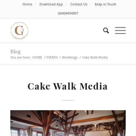
Home
Download App
Contact Us
Keep in Touch
(604)9454007
Blog
You are here:
HOME
/
EVENTS
/
Weddings
/
Cake Walk Media
Cake Walk Media