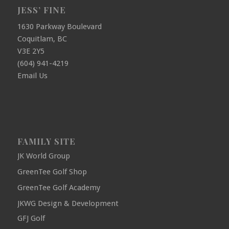
JESS’ FINE
1630 Parkway Boulevard
Coquitlam, BC
V3E 2Y5
(604) 941-4219
Email Us
FAMILY SITE
JK World Group
GreenTee Golf Shop
GreenTee Golf Academy
JKWG Design & Development
GFJ Golf