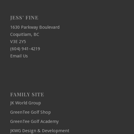
JESS’ FINE
1630 Parkway Boulevard
Coquitlam, BC
V3E 2Y5
(604) 941-4219
Email Us
FAMILY SITE
JK World Group
GreenTee Golf Shop
GreenTee Golf Academy
JKWG Design & Development