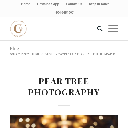
Home
Download App
Contact Us
Keep in Touch
(604)9454007
Blog
You are here:
HOME
/
EVENTS
/
Weddings
/
PEAR TREE PHOTOGRAPHY
PEAR TREE
PHOTOGRAPHY