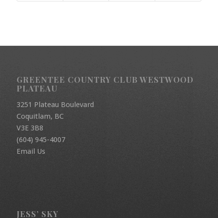
GREENTEE COUNTRY CLUB WESTWOOD
PLATEAU
3251 Plateau Boulevard
Coquitlam, BC
V3E 3B8
(604) 945-4007
Email Us
JESS’ SKY