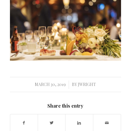
MARCH 30, 2019
BY
JWRIGHT
/
Share this entry