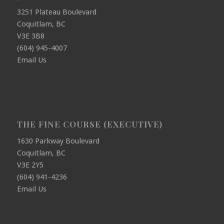
3251 Plateau Boulevard
Coquitlam, BC
V3E 3B8
(604) 945-4007
Email Us
THE FINE COURSE (EXECUTIVE)
1630 Parkway Boulevard
Coquitlam, BC
V3E 2Y5
(604) 941-4236
Email Us