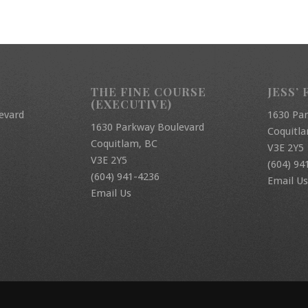
THE FINE COURSE
JESS’ 
(EXECUTIVE)
evard
1630 Pa
1630 Parkway Boulevard
Coquitl
Coquitlam, BC
V3E 2Y5
V3E 2Y5
(604) 94
(604) 941-4236
Email Us
Email Us