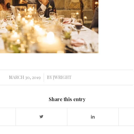
MARCH 30, 2019
BY
JWRIGHT
/
Share this entry