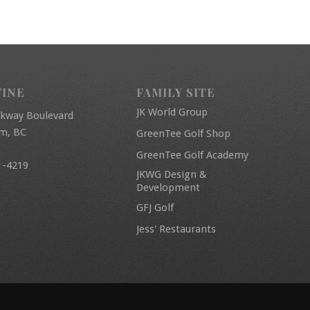
FINE
FAMILY SITE
JK World Group
rkway Boulevard
am, BC
GreenTee Golf Shop
GreenTee Golf Academy
1-4219
JKWG Design &
Development
GFJ Golf
Jess' Restaurants