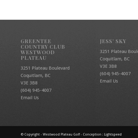
GREENTEE
JESS’ SKY
COUNTRY CLUB
3251 Plateau Boul
WESTWOOD
PLATEAU
Coquitlam, BC
V3E 3B8
3251 Plateau Boulevard
(604) 945-4007
Coquitlam, BC
Email Us
V3E 3B8
(604) 945-4007
Email Us
© Copyright - Westwood Plateau Golf - Conception :
Lightspeed