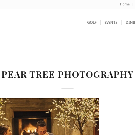
Home
GOLF
EVENTS
DINI
PEAR TREE PHOTOGRAPHY