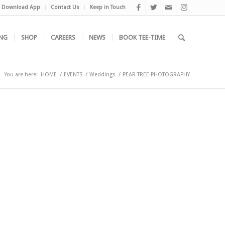
Download App
Contact Us
Keep in Touch
NG
SHOP
CAREERS
NEWS
BOOK TEE-TIME
You are here:
HOME
/
EVENTS
/
Weddings
/
PEAR TREE PHOTOGRAPHY