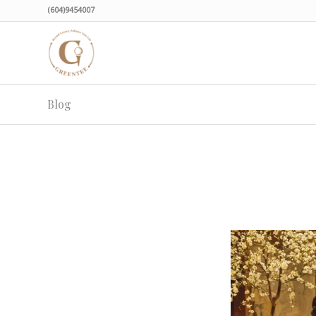
(604)9454007
Blog