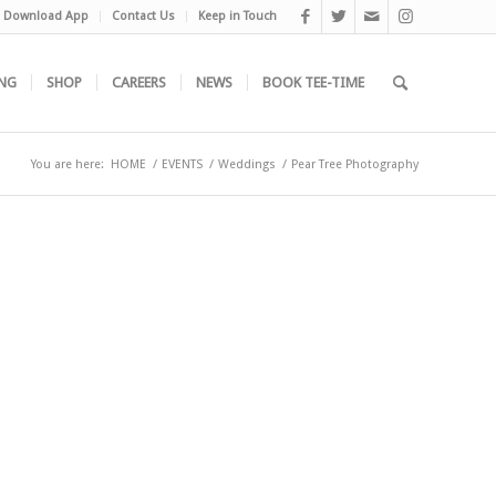
Download App
Contact Us
Keep in Touch
NG
SHOP
CAREERS
NEWS
BOOK TEE-TIME
You are here:
HOME
/
EVENTS
/
Weddings
/
Pear Tree Photography