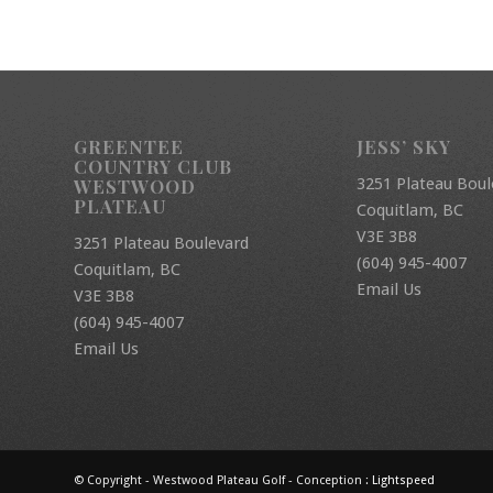
GREENTEE
JESS’ SKY
COUNTRY CLUB
3251 Plateau Boul
WESTWOOD
PLATEAU
Coquitlam, BC
V3E 3B8
3251 Plateau Boulevard
(604) 945-4007
Coquitlam, BC
Email Us
V3E 3B8
(604) 945-4007
Email Us
© Copyright - Westwood Plateau Golf - Conception :
Lightspeed