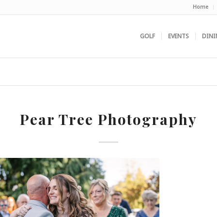
Home
GOLF
EVENTS
DINI
Pear Tree Photography