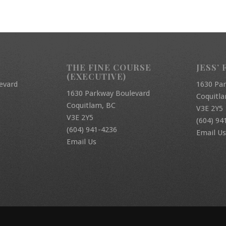
THE FINE COURSE
JESS’ 
(EXECUTIVE)
evard
1630 Pa
1630 Parkway Boulevard
Coquitl
Coquitlam, BC
V3E 2Y5
V3E 2Y5
(604) 94
(604) 941-4236
Email Us
Email Us