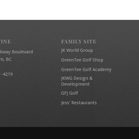
FINE
FAMILY SITE
JK World Group
rkway Boulevard
am, BC
GreenTee Golf Shop
GreenTee Golf Academy
1-4219
JKWG Design &
Development
GFJ Golf
Jess' Restaurants