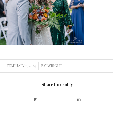
FEBRUARY 2, 2024
BY
JWRIGHT
/
Share this entry