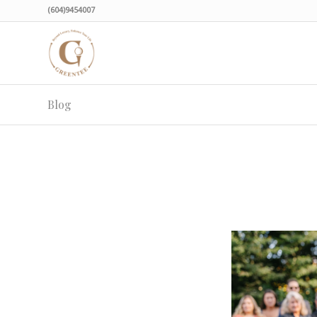
(604)9454007
Blog