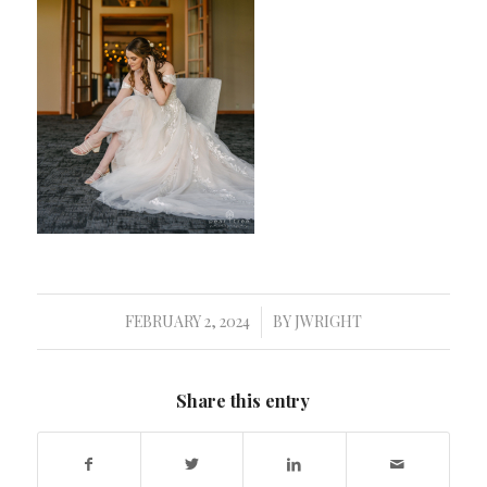
FEBRUARY 2, 2024
BY
JWRIGHT
/
Share this entry