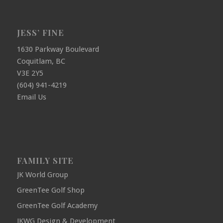
JESS’ FINE
1630 Parkway Boulevard
Coquitlam, BC
V3E 2Y5
(604) 941-4219
Email Us
FAMILY SITE
JK World Group
GreenTee Golf Shop
GreenTee Golf Academy
JKWG Design & Development