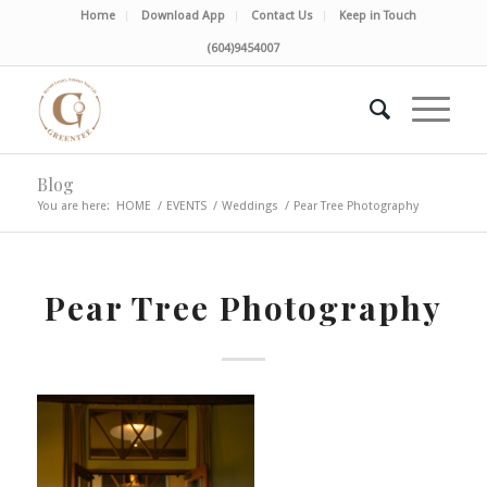
Home
Download App
Contact Us
Keep in Touch
(604)9454007
Blog
You are here:
HOME
/
EVENTS
/
Weddings
/
Pear Tree Photography
Pear Tree Photography