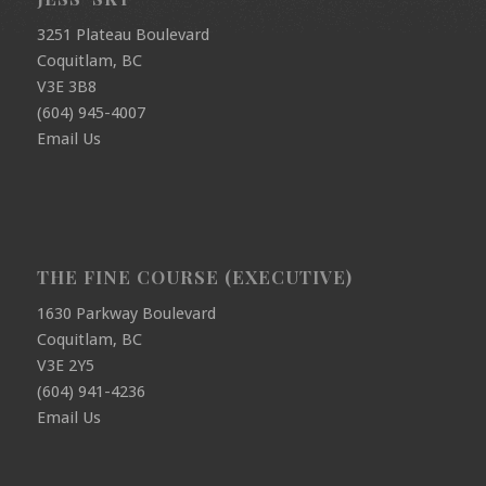
3251 Plateau Boulevard
Coquitlam, BC
V3E 3B8
(604) 945-4007
Email Us
THE FINE COURSE (EXECUTIVE)
1630 Parkway Boulevard
Coquitlam, BC
V3E 2Y5
(604) 941-4236
Email Us