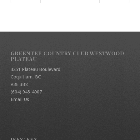
GREENTEE COUNTRY CLUB WESTWOOD
PLATEAU
3251 Plateau Boulevard
Coquitlam, BC
V3E 3B8
(604) 945-4007
Email Us
JESS’ SKY