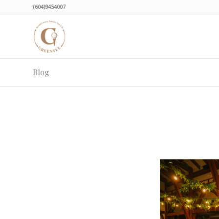
(604)9454007
Blog