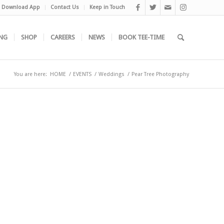
Download App
Contact Us
Keep in Touch
NG
SHOP
CAREERS
NEWS
BOOK TEE-TIME
You are here:
HOME
/
EVENTS
/
Weddings
/
Pear Tree Photography