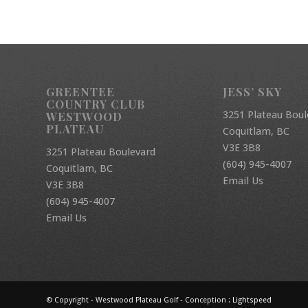
GREENTEE
JESS’ SKY
COUNTRY CLUB
3251 Plateau Boul
WESTWOOD
PLATEAU
Coquitlam, BC
V3E 3B8
3251 Plateau Boulevard
(604) 945-4007
Coquitlam, BC
Email Us
V3E 3B8
(604) 945-4007
Email Us
© Copyright - Westwood Plateau Golf - Conception :
Lightspeed