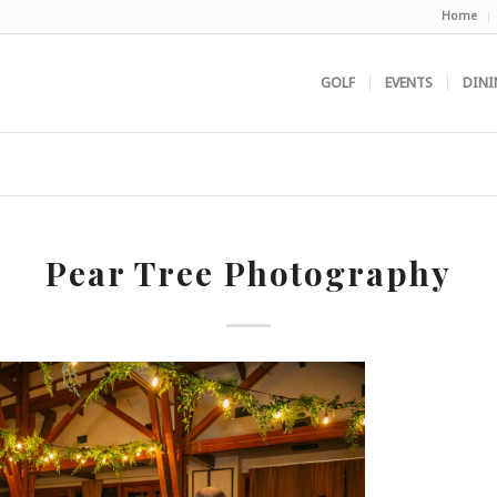
Home
GOLF
EVENTS
DINI
Pear Tree Photography