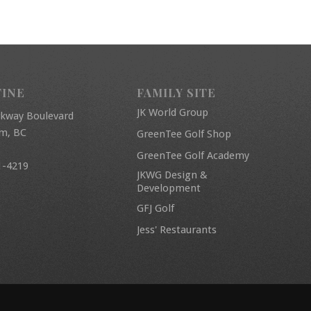
FINE
FAMILY SITE
JK World Group
rkway Boulevard
am, BC
GreenTee Golf Shop
GreenTee Golf Academy
1-4219
JKWG Design &
Development
GFJ Golf
Jess' Restaurants