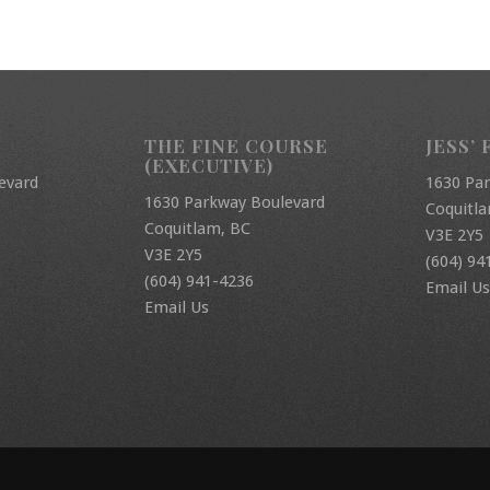
THE FINE COURSE
JESS’ 
(EXECUTIVE)
evard
1630 Pa
1630 Parkway Boulevard
Coquitl
Coquitlam, BC
V3E 2Y5
V3E 2Y5
(604) 94
(604) 941-4236
Email Us
Email Us