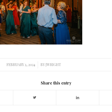
FEBRUARY 2, 2024
BY
JWRIGHT
/
Share this entry