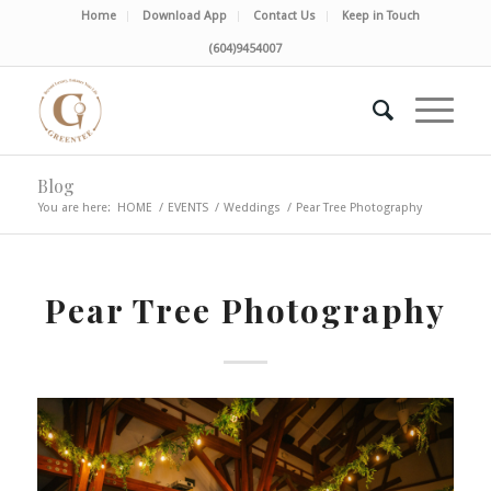
Home
Download App
Contact Us
Keep in Touch
(604)9454007
Blog
You are here:
HOME
/
EVENTS
/
Weddings
/
Pear Tree Photography
Pear Tree Photography