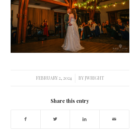
FEBRUARY 2, 2024
BY
JWRIGHT
/
Share this entry