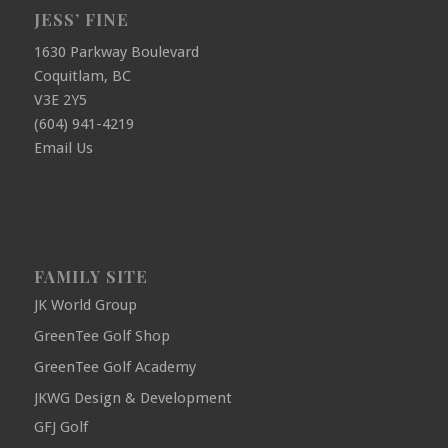
JESS’ FINE
1630 Parkway Boulevard
Coquitlam, BC
V3E 2Y5
(604) 941-4219
Email Us
FAMILY SITE
JK World Group
GreenTee Golf Shop
GreenTee Golf Academy
JKWG Design & Development
GFJ Golf