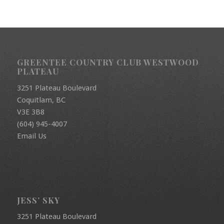
GREENTEE COUNTRY CLUB WESTWOOD
PLATEAU
3251 Plateau Boulevard
Coquitlam, BC
V3E 3B8
(604) 945-4007
Email Us
JESS’ SKY
3251 Plateau Boulevard