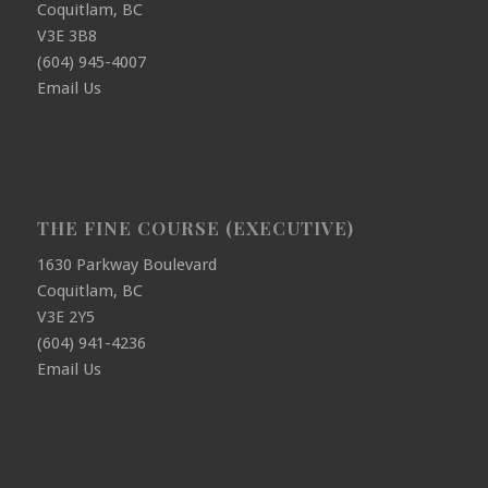
Coquitlam, BC
V3E 3B8
(604) 945-4007
Email Us
THE FINE COURSE (EXECUTIVE)
1630 Parkway Boulevard
Coquitlam, BC
V3E 2Y5
(604) 941-4236
Email Us