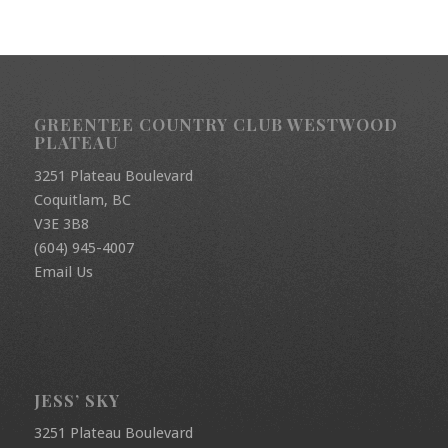
GREENTEE COUNTRY CLUB WESTWOOD
PLATEAU
3251 Plateau Boulevard
Coquitlam, BC
V3E 3B8
(604) 945-4007
Email Us
JESS’ SKY
3251 Plateau Boulevard