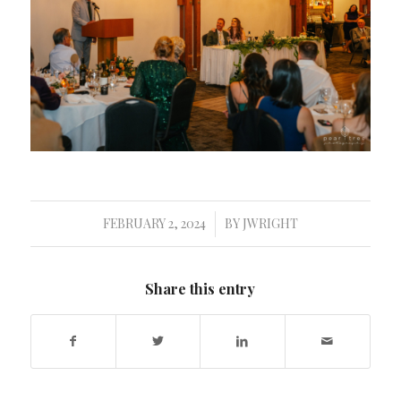
FEBRUARY 2, 2024
BY
JWRIGHT
/
Share this entry