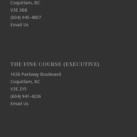
Coquitlam, BC
V3E 3B8
(604) 945-4007
Email Us
THE FINE COURSE (EXECUTIVE)
1630 Parkway Boulevard
Coquitlam, BC
V3E 2Y5
(604) 941-4236
Email Us