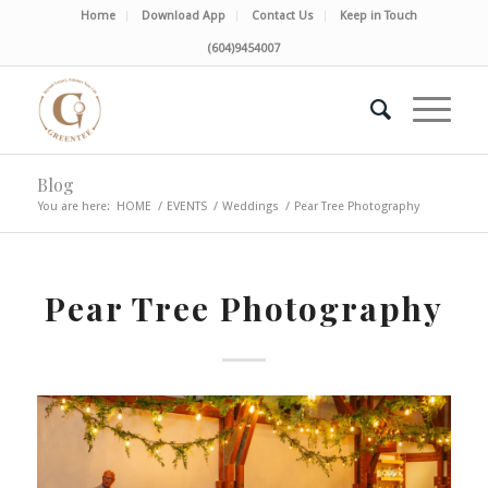
Home
Download App
Contact Us
Keep in Touch
(604)9454007
Blog
You are here:
HOME
/
EVENTS
/
Weddings
/
Pear Tree Photography
Pear Tree Photography