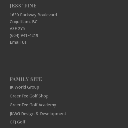
JESS’ FINE
1630 Parkway Boulevard
Coquitlam, BC
V3E 2Y5
(604) 941-4219
Email Us
FAMILY SITE
JK World Group
GreenTee Golf Shop
GreenTee Golf Academy
JKWG Design & Development
GFJ Golf