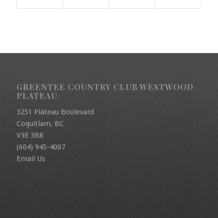
GREENTEE COUNTRY CLUB WESTWOOD
PLATEAU
3251 Plateau Boulevard
Coquitlam, BC
V3E 3B8
(604) 945-4007
Email Us