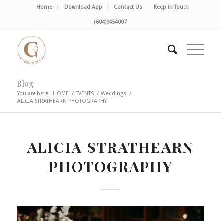
Home
Download App
Contact Us
Keep in Touch
(604)9454007
Blog
You are here:
HOME
/
EVENTS
/
Weddings
/
ALICIA STRATHEARN PHOTOGRAPHY
ALICIA STRATHEARN
PHOTOGRAPHY