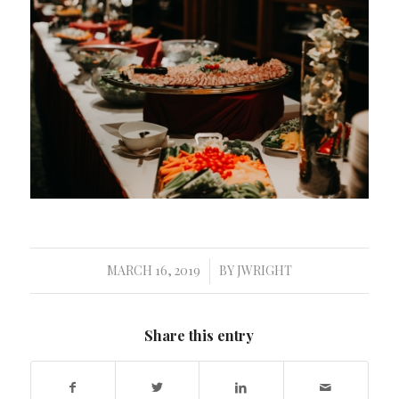
MARCH 16, 2019
BY
JWRIGHT
/
Share this entry