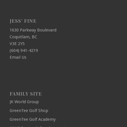
JESS’ FINE
1630 Parkway Boulevard
Coquitlam, BC
V3E 2Y5
(604) 941-4219
Email Us
FAMILY SITE
JK World Group
GreenTee Golf Shop
GreenTee Golf Academy