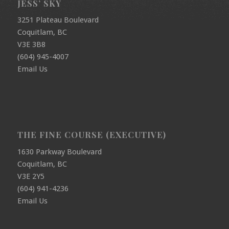
JESS’ SKY
3251 Plateau Boulevard
Coquitlam, BC
V3E 3B8
(604) 945-4007
Email Us
THE FINE COURSE (EXECUTIVE)
1630 Parkway Boulevard
Coquitlam, BC
V3E 2Y5
(604) 941-4236
Email Us