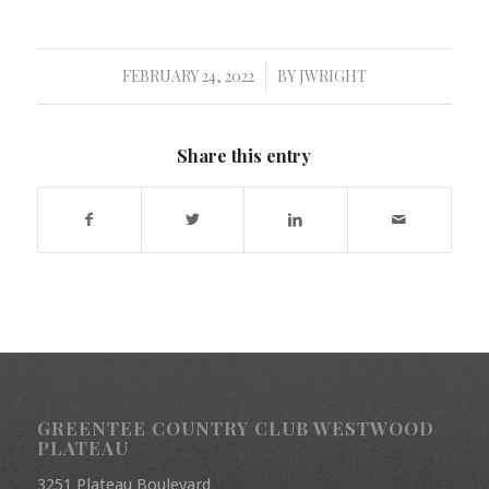
FEBRUARY 24, 2022
BY
JWRIGHT
/
Share this entry
GREENTEE COUNTRY CLUB WESTWOOD
PLATEAU
3251 Plateau Boulevard