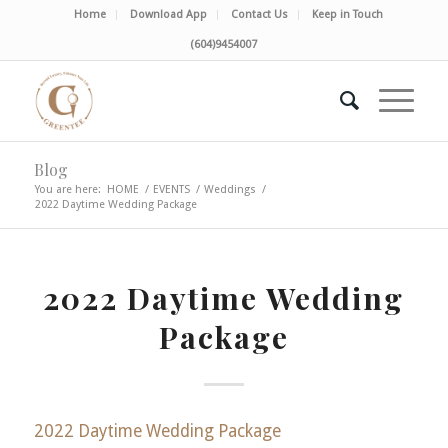
Home
Download App
Contact Us
Keep in Touch
(604)9454007
Blog
You are here:
HOME
/
EVENTS
/
Weddings
/
2022 Daytime Wedding Package
2022 Daytime Wedding
Package
2022 Daytime Wedding Package