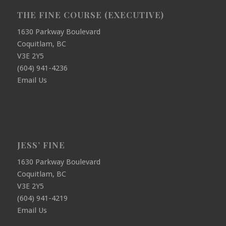
THE FINE COURSE (EXECUTIVE)
1630 Parkway Boulevard
Coquitlam, BC
V3E 2Y5
(604) 941-4236
Email Us
JESS’ FINE
1630 Parkway Boulevard
Coquitlam, BC
V3E 2Y5
(604) 941-4219
Email Us