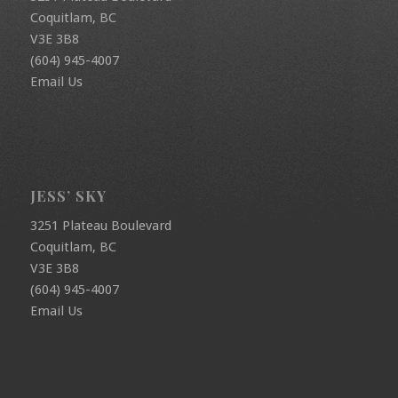
Coquitlam, BC
V3E 3B8
(604) 945-4007
Email Us
JESS’ SKY
3251 Plateau Boulevard
Coquitlam, BC
V3E 3B8
(604) 945-4007
Email Us