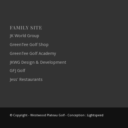
FAMILY SITE
JK World Group
GreenTee Golf Shop
GreenTee Golf Academy
JKWG Design & Development
GFJ Golf
Jess' Restaurants
© Copyright - Westwood Plateau Golf - Conception :
Lightspeed