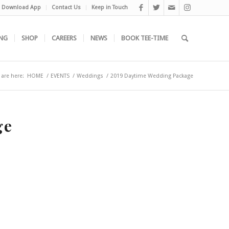
Download App
Contact Us
Keep in Touch
NG
SHOP
CAREERS
NEWS
BOOK TEE-TIME
 are here:
HOME
/
EVENTS
/
Weddings
/
2019 Daytime Wedding Package
ge