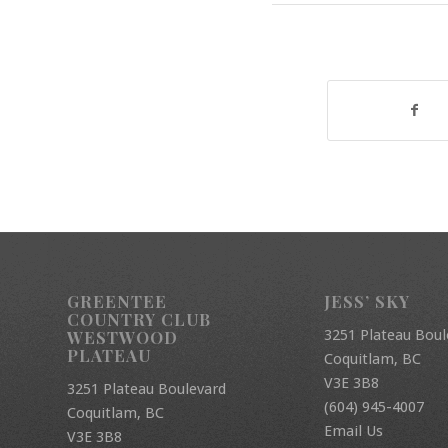
GREENTEE
JESS’ SKY
COUNTRY CLUB
3251 Plateau Boul
WESTWOOD
PLATEAU
Coquitlam, BC
V3E 3B8
3251 Plateau Boulevard
(604) 945-4007
Coquitlam, BC
Email Us
V3E 3B8