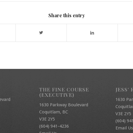
Share this entry
THE FINE COURSE
JESS’ 
(EXECUTIVE)
evard
1630 Pa
1630 Parkway Boulevard
Coquitl
Coquitlam, BC
V3E 2Y5
V3E 2Y5
(604) 94
(604) 941-4236
Email Us