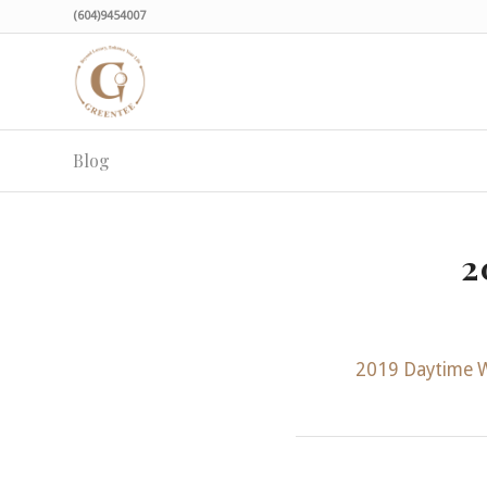
(604)9454007
Blog
2
2019 Daytime 