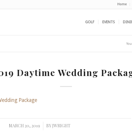
Home
GOLF
EVENTS
DINI
You
019 Daytime Wedding Packa
Wedding Package
MARCH 20, 2019
BY
JWRIGHT
/