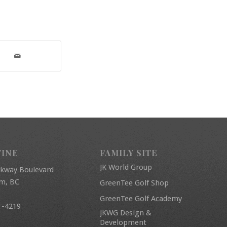
FINE
FAMILY SITE
JK World Group
rkway Boulevard
am, BC
GreenTee Golf Shop
GreenTee Golf Academy
1-4219
JKWG Design &
Development