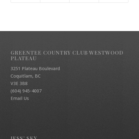
GREENTEE COUNTRY CLUB WESTWOOD
PLATEAU
3251 Plateau Boulevard
Coquitlam, BC
V3E 3B8
(604) 945-4007
Email Us
JESS’ SKY