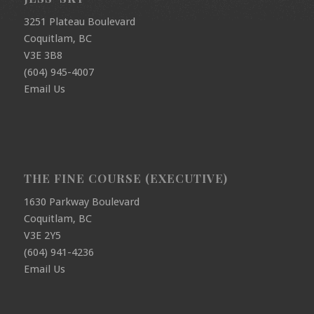
3251 Plateau Boulevard
Coquitlam, BC
V3E 3B8
(604) 945-4007
Email Us
THE FINE COURSE (EXECUTIVE)
1630 Parkway Boulevard
Coquitlam, BC
V3E 2Y5
(604) 941-4236
Email Us