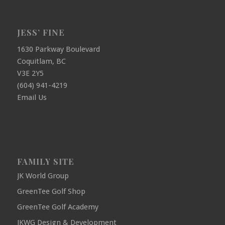
JESS’ FINE
1630 Parkway Boulevard
Coquitlam, BC
V3E 2Y5
(604) 941-4219
Email Us
FAMILY SITE
JK World Group
GreenTee Golf Shop
GreenTee Golf Academy
JKWG Design & Development