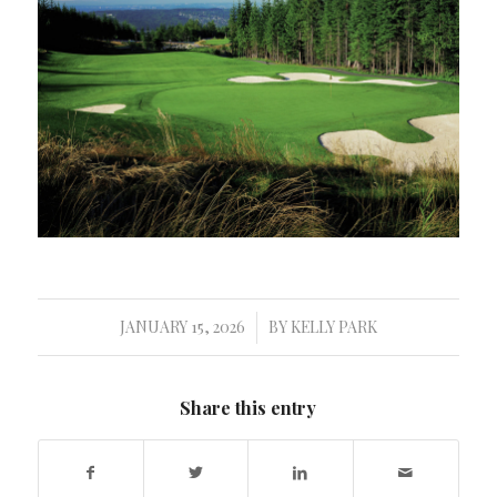
JANUARY 15, 2026
BY
KELLY PARK
/
Share this entry