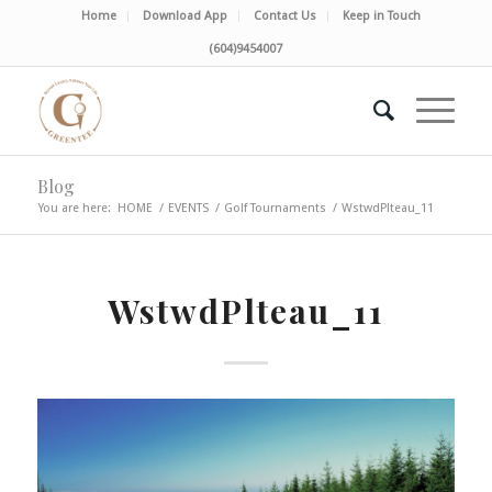
Home
Download App
Contact Us
Keep in Touch
(604)9454007
Blog
You are here:
HOME
/
EVENTS
/
Golf Tournaments
/
WstwdPlteau_11
WstwdPlteau_11