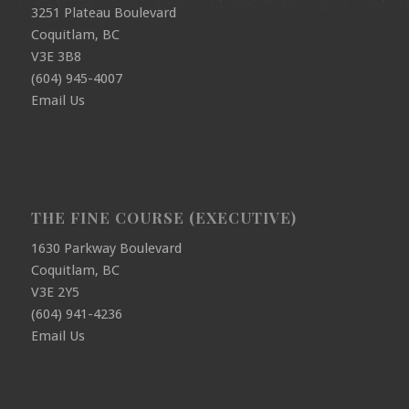
3251 Plateau Boulevard
Coquitlam, BC
V3E 3B8
(604) 945-4007
Email Us
THE FINE COURSE (EXECUTIVE)
1630 Parkway Boulevard
Coquitlam, BC
V3E 2Y5
(604) 941-4236
Email Us