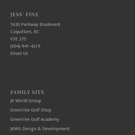
JESS’ FINE
1630 Parkway Boulevard
Coquitlam, BC
V3E 2Y5
(604) 941-4219
Email Us
FAMILY SITE
JK World Group
GreenTee Golf Shop
GreenTee Golf Academy
JKWG Design & Development