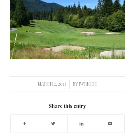
MARCH 2, 2017
BY
JWRIGHT
/
Share this entry