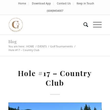
Home
Download App
Contact Us
Keep in Touch
(604)9454007
Blog
You are here:
HOME
/
EVENTS
/
Golf Tournaments
/
Hole #17 – Country Club
Hole #17 – Country
Club