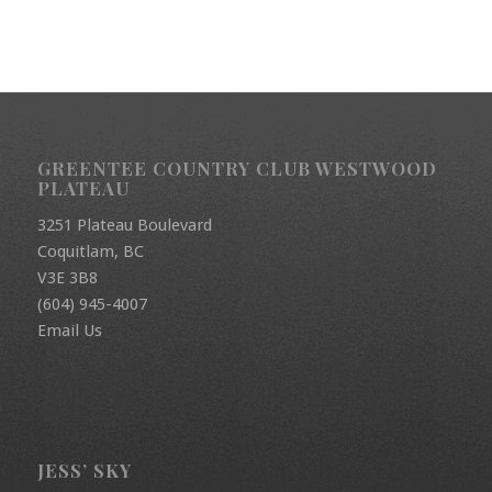
GREENTEE COUNTRY CLUB WESTWOOD
PLATEAU
3251 Plateau Boulevard
Coquitlam, BC
V3E 3B8
(604) 945-4007
Email Us
JESS’ SKY