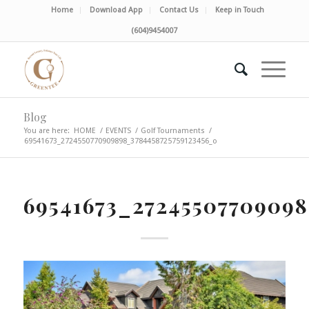
Home
Download App
Contact Us
Keep in Touch
(604)9454007
Blog
You are here:
HOME
/
EVENTS
/
Golf Tournaments
/
69541673_2724550770909898_3784458725759123456_o
69541673_27245507709098