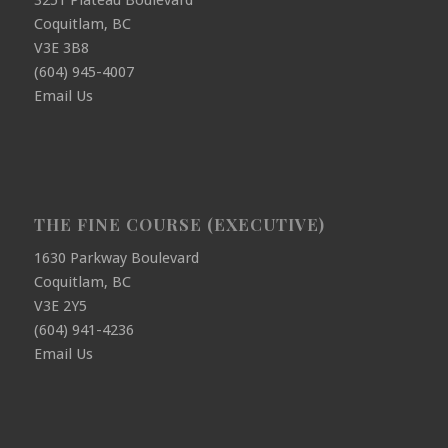
3251 Plateau Boulevard
Coquitlam, BC
V3E 3B8
(604) 945-4007
Email Us
THE FINE COURSE (EXECUTIVE)
1630 Parkway Boulevard
Coquitlam, BC
V3E 2Y5
(604) 941-4236
Email Us