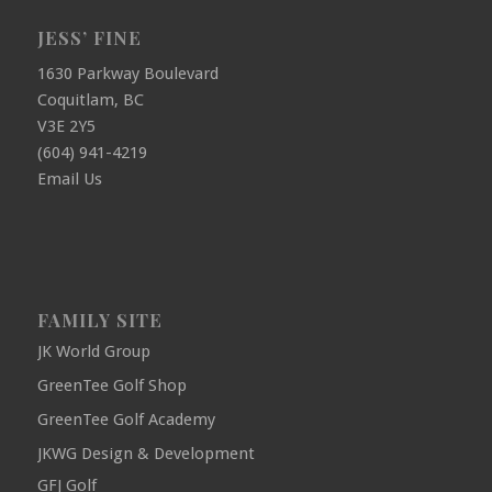
JESS’ FINE
1630 Parkway Boulevard
Coquitlam, BC
V3E 2Y5
(604) 941-4219
Email Us
FAMILY SITE
JK World Group
GreenTee Golf Shop
GreenTee Golf Academy
JKWG Design & Development
GFJ Golf