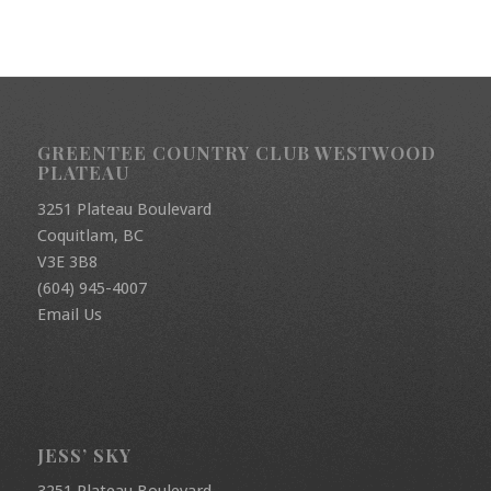
GREENTEE COUNTRY CLUB WESTWOOD
PLATEAU
3251 Plateau Boulevard
Coquitlam, BC
V3E 3B8
(604) 945-4007
Email Us
JESS’ SKY