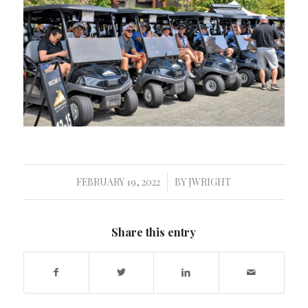
FEBRUARY 19, 2022
BY
JWRIGHT
/
Share this entry