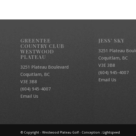
GREENTEE
JESS’ SKY
COUNTRY CLUB
3251 Plateau Boul
WESTWOOD
PLATEAU
Coquitlam, BC
V3E 3B8
3251 Plateau Boulevard
(604) 945-4007
Coquitlam, BC
Email Us
V3E 3B8
(604) 945-4007
Email Us
© Copyright - Westwood Plateau Golf - Conception :
Lightspeed