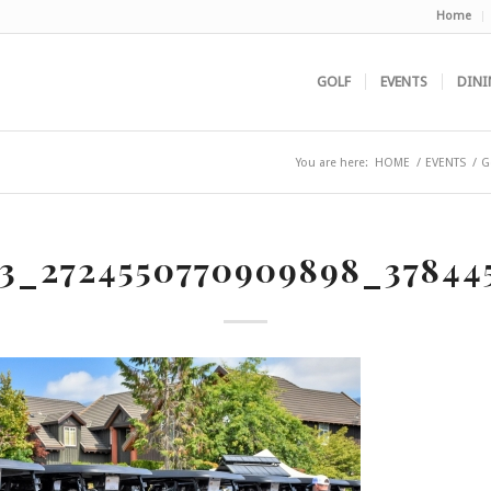
Home
GOLF
EVENTS
DINI
You are here:
HOME
/
EVENTS
/
G
73_2724550770909898_37844