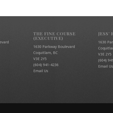
THE FINE COURSE
JESS’ 
(EXECUTIVE)
evard
1630 Pa
1630 Parkway Boulevard
Coquitl
Coquitlam, BC
V3E 2Y5
V3E 2Y5
(604) 94
(604) 941-4236
Email Us
Email Us