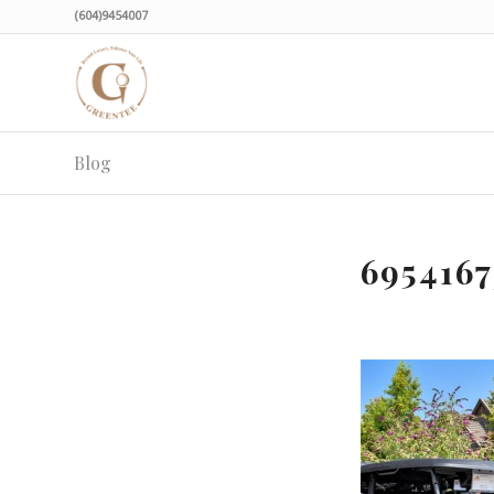
(604)9454007
Blog
695416