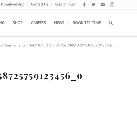
Download App
Contact Us
Keep in Touch
NG
SHOP
CAREERS
NEWS
BOOK TEE-TIME
olf Tournaments
/
69541673_2724550770909898_3784458725759123456_o
58725759123456_o