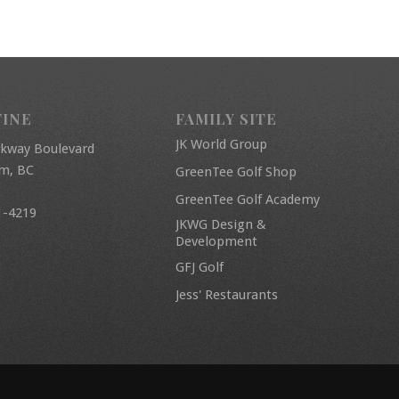
FINE
FAMILY SITE
JK World Group
rkway Boulevard
am, BC
GreenTee Golf Shop
GreenTee Golf Academy
1-4219
JKWG Design &
Development
GFJ Golf
Jess' Restaurants