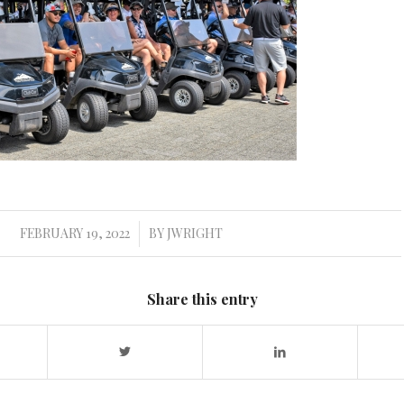
FEBRUARY 19, 2022
BY
JWRIGHT
/
Share this entry