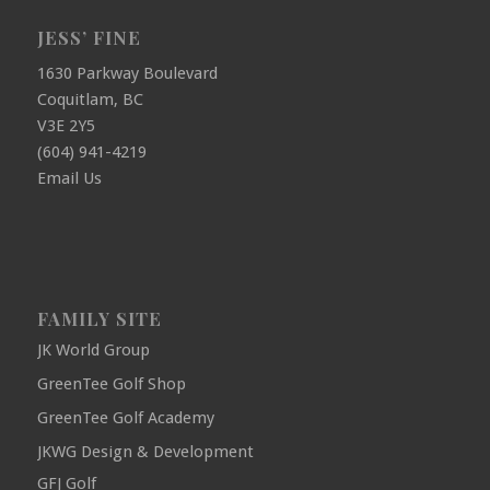
JESS’ FINE
1630 Parkway Boulevard
Coquitlam, BC
V3E 2Y5
(604) 941-4219
Email Us
FAMILY SITE
JK World Group
GreenTee Golf Shop
GreenTee Golf Academy
JKWG Design & Development
GFJ Golf