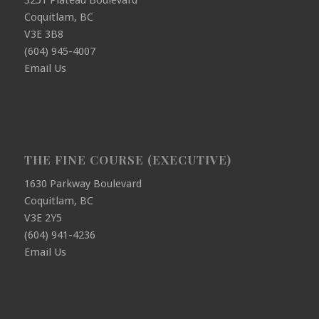
3251 Plateau Boulevard
Coquitlam, BC
V3E 3B8
(604) 945-4007
Email Us
THE FINE COURSE (EXECUTIVE)
1630 Parkway Boulevard
Coquitlam, BC
V3E 2Y5
(604) 941-4236
Email Us