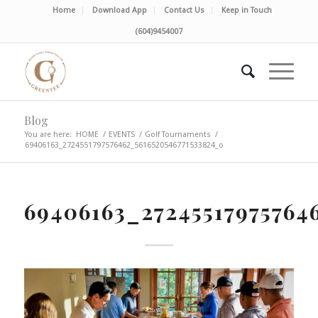
Home
Download App
Contact Us
Keep in Touch
(604)9454007
Blog
You are here:
HOME
/
EVENTS
/
Golf Tournaments
/
69406163_2724551797576462_5616520546771533824_o
69406163_27245517975764