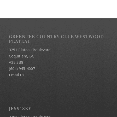
GREENTEE COUNTRY CLUB WESTWOOD
PLATEAU
3251 Plateau Boulevard
Coquitlam, BC
V3E 3B8
(604) 945-4007
Email Us
JESS’ SKY