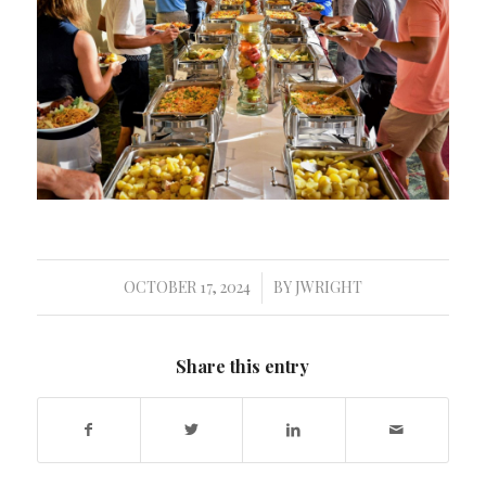
OCTOBER 17, 2024
BY
JWRIGHT
/
Share this entry