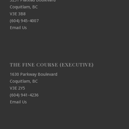
3251 Plateau Boulevard
Coquitlam, BC
V3E 3B8
(604) 945-4007
Email Us
THE FINE COURSE (EXECUTIVE)
1630 Parkway Boulevard
Coquitlam, BC
V3E 2Y5
(604) 941-4236
Email Us