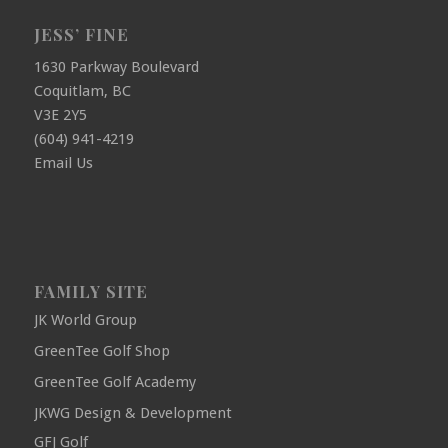
JESS’ FINE
1630 Parkway Boulevard
Coquitlam, BC
V3E 2Y5
(604) 941-4219
Email Us
FAMILY SITE
JK World Group
GreenTee Golf Shop
GreenTee Golf Academy
JKWG Design & Development
GFJ Golf