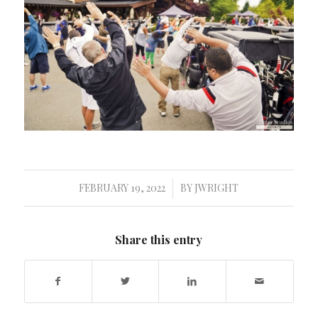
FEBRUARY 19, 2022
BY
JWRIGHT
/
Share this entry