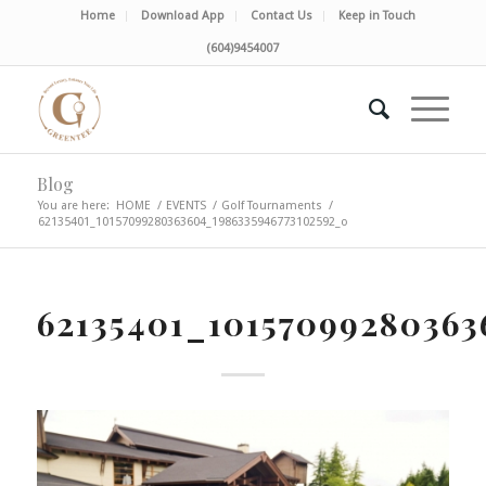
Home
Download App
Contact Us
Keep in Touch
(604)9454007
Blog
You are here:
HOME
/
EVENTS
/
Golf Tournaments
/
62135401_10157099280363604_1986335946773102592_o
62135401_10157099280363