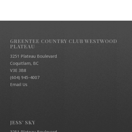
GREENTEE COUNTRY CLUB WESTWOOD
PLATEAU
3251 Plateau Boulevard
Coquitlam, BC
V3E 3B8
(604) 945-4007
Email Us
JESS’ SKY