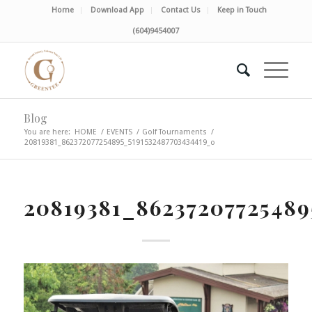
Home
Download App
Contact Us
Keep in Touch
(604)9454007
Blog
You are here:
HOME
/
EVENTS
/
Golf Tournaments
/
20819381_862372077254895_5191532487703434419_o
20819381_86237207725489