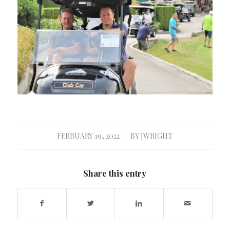
FEBRUARY 19, 2022
BY
JWRIGHT
/
Share this entry