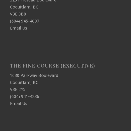
3251 Plateau Boulevard
Coquitlam, BC
V3E 3B8
(604) 945-4007
Email Us
THE FINE COURSE (EXECUTIVE)
1630 Parkway Boulevard
Coquitlam, BC
V3E 2Y5
(604) 941-4236
Email Us