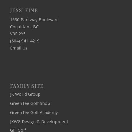
JESS’ FINE
1630 Parkway Boulevard
Coquitlam, BC
V3E 2Y5
(604) 941-4219
Email Us
FAMILY SITE
JK World Group
GreenTee Golf Shop
GreenTee Golf Academy
JKWG Design & Development
GFJ Golf