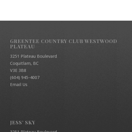
GREENTEE COUNTRY CLUB WESTWOOD
PLATEAU
3251 Plateau Boulevard
Coquitlam, BC
V3E 3B8
(604) 945-4007
Email Us
JESS’ SKY