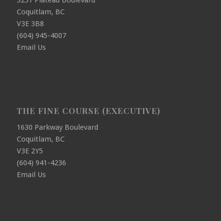
3251 Plateau Boulevard
Coquitlam, BC
V3E 3B8
(604) 945-4007
Email Us
THE FINE COURSE (EXECUTIVE)
1630 Parkway Boulevard
Coquitlam, BC
V3E 2Y5
(604) 941-4236
Email Us