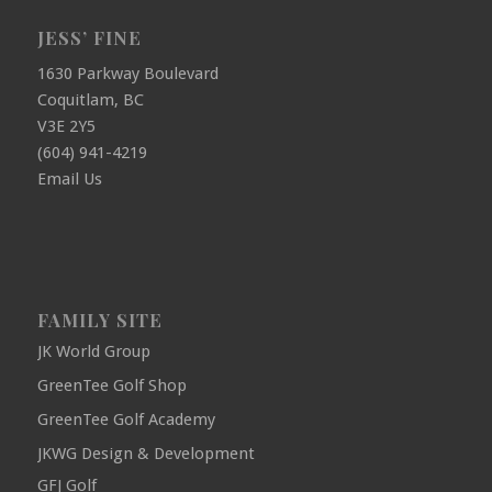
JESS’ FINE
1630 Parkway Boulevard
Coquitlam, BC
V3E 2Y5
(604) 941-4219
Email Us
FAMILY SITE
JK World Group
GreenTee Golf Shop
GreenTee Golf Academy
JKWG Design & Development
GFJ Golf