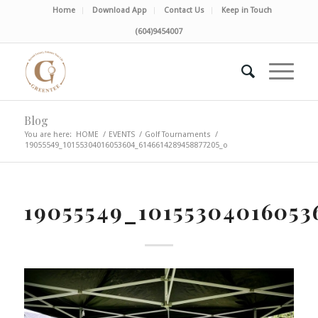
Home
Download App
Contact Us
Keep in Touch
(604)9454007
Blog
You are here:
HOME
/
EVENTS
/
Golf Tournaments
/
19055549_10155304016053604_6146614289458877205_o
19055549_10155304016053