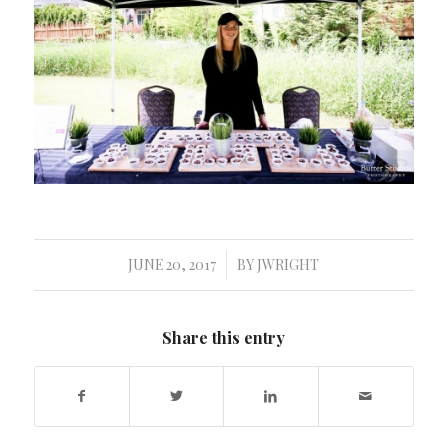
JUNE 20, 2017
BY
JWRIGHT
/
Share this entry