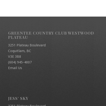
GREENTEE COUNTRY CLUB WESTWOOD
PLATEAU
3251 Plateau Boulevard
Coquitlam, BC
V3E 3B8
(604) 945-4007
Email Us
JESS’ SKY