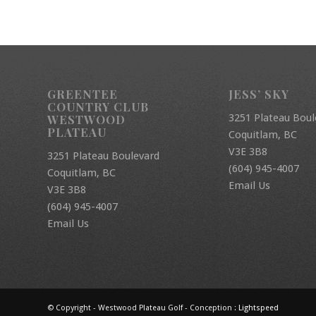
GREENTEE
JESS’ SKY
COUNTRY CLUB
3251 Plateau Boul
WESTWOOD
PLATEAU
Coquitlam, BC
V3E 3B8
3251 Plateau Boulevard
(604) 945-4007
Coquitlam, BC
Email Us
V3E 3B8
(604) 945-4007
Email Us
© Copyright - Westwood Plateau Golf - Conception :
Lightspeed