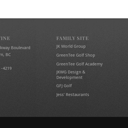
FINE
FAMILY SITE
JK World Group
rkway Boulevard
am, BC
GreenTee Golf Shop
GreenTee Golf Academy
1-4219
JKWG Design &
Development
GFJ Golf
Jess' Restaurants