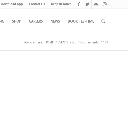
Download App
Contact Us
Keep in Touch
NG
SHOP
CAREERS
NEWS
BOOK TEE-TIME
You are here:
HOME
/
EVENTS
/
Golf Tournaments
/
169