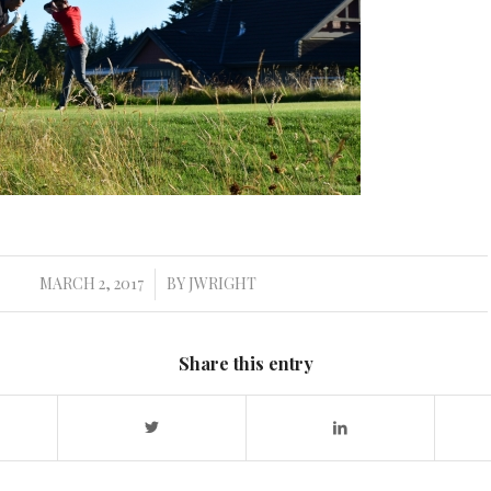
MARCH 2, 2017
BY
JWRIGHT
/
Share this entry