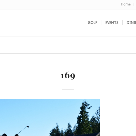
Home
GOLF
EVENTS
DINI
169