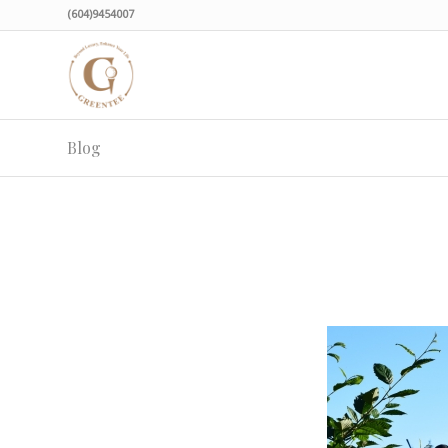
(604)9454007
Blog