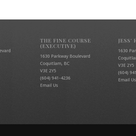
THE FINE COURSE
JESS’ 
(EXECUTIVE)
evard
1630 Pa
1630 Parkway Boulevard
Coquitl
Coquitlam, BC
V3E 2Y5
V3E 2Y5
(604) 94
(604) 941-4236
Email Us
Email Us