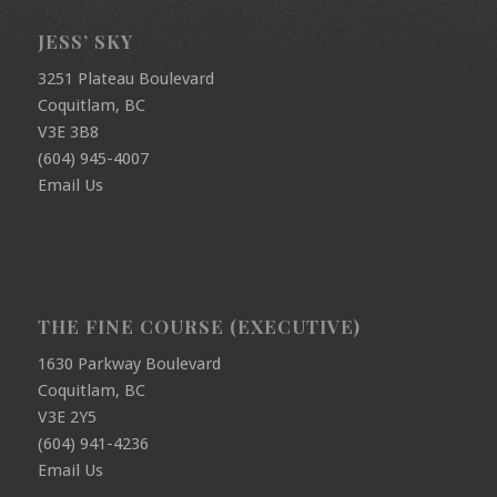
JESS’ SKY
3251 Plateau Boulevard
Coquitlam, BC
V3E 3B8
(604) 945-4007
Email Us
THE FINE COURSE (EXECUTIVE)
1630 Parkway Boulevard
Coquitlam, BC
V3E 2Y5
(604) 941-4236
Email Us