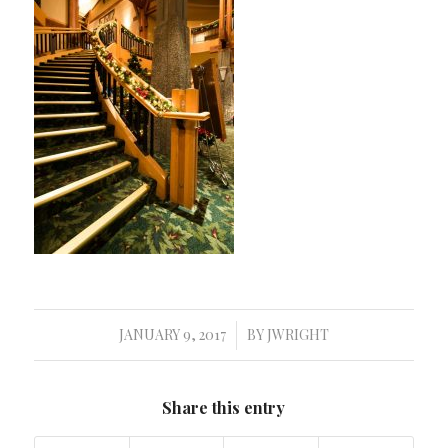
JANUARY 9, 2017
BY
JWRIGHT
/
Share this entry