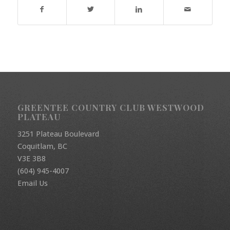
GREENTEE COUNTRY CLUB WESTWOOD
PLATEAU
3251 Plateau Boulevard
Coquitlam, BC
V3E 3B8
(604) 945-4007
Email Us