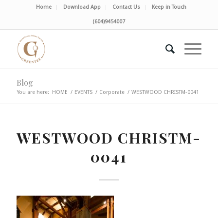
Home
Download App
Contact Us
Keep in Touch
(604)9454007
Blog
You are here:
HOME
/
EVENTS
/
Corporate
/
WESTWOOD CHRISTM-0041
WESTWOOD CHRISTM-
0041