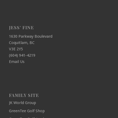
JESS’ FINE
1630 Parkway Boulevard
Coquitlam, BC
V3E 2Y5
(604) 941-4219
Email Us
FAMILY SITE
JK World Group
GreenTee Golf Shop